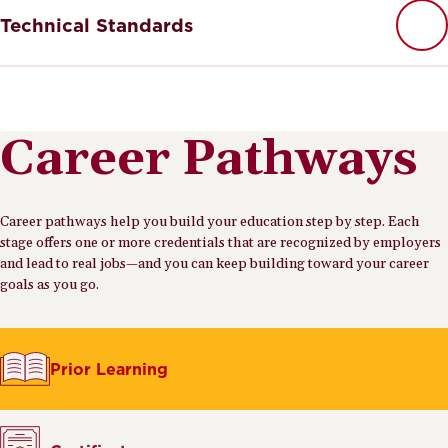
Technical Standards
Career Pathways
Career pathways help you build your education step by step. Each
stage offers one or more credentials that are recognized by employers
and lead to real jobs—and you can keep building toward your career
goals as you go.
Prior Learning