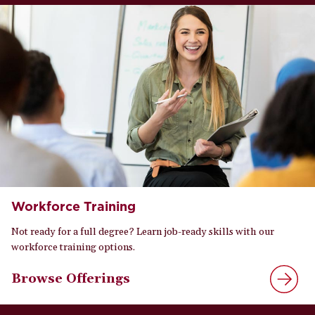
Workforce Training
Not ready for a full degree? Learn job-ready skills with our
workforce training options.
Browse Offerings