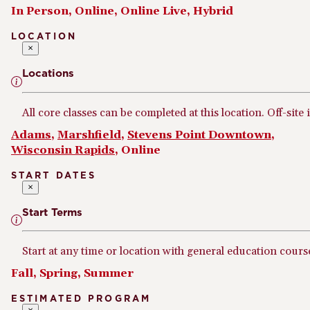
In Person, Online, Online Live, Hybrid
LOCATION
×
Locations
All core classes can be completed at this location. Off-site 
Adams
,
Marshfield
,
Stevens Point Downtown
,
Wisconsin Rapids
, Online
START DATES
×
Start Terms
Start at any time or location with general education cours
Fall, Spring, Summer
ESTIMATED PROGRAM