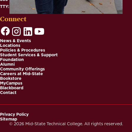
TTY: 711
Connect
News & Events
Locations
Footer
Policies & Procedures
Student Services & Support
Foundation
Alumni
Community Offerings
Careers at Mid-State
Bookstore
MyCampus
Blackboard
Contact
Privacy Policy
Sitemap
Footer
© 2026 Mid-State Technical College. All rights reserved.
Secondary