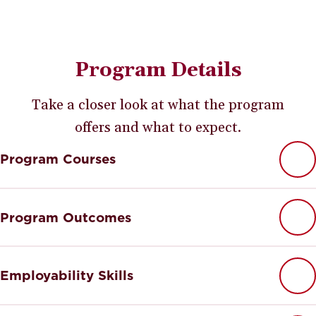
Program Details
Take a closer look at what the program
offers and what to expect.
Program Courses
Program Outcomes
Employability Skills