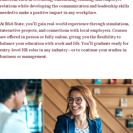
relations while developing the communication and leadership skills
needed to make a positive impact in any workplace.
At Mid-State, you’ll gain real-world experience through simulations,
interactive projects, and connections with local employers. Courses
are offered in person or fully online, giving you the flexibility to
balance your education with work and life. You’ll graduate ready for
entry-level HR roles in any industry—or to continue your studies in
business or management.