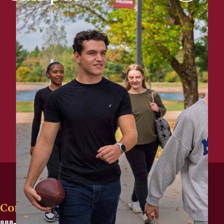
Contact
888-575-6782