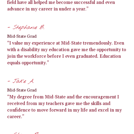
field have all helped me become successful and even
advance in my career in under a year.”
- Stephanie B.
Mid-State Grad
“I value my experience at Mid-State tremendously. Even
with a disability my education gave me the opportunity to
join the workforce before I even graduated. Education
equals opportunity.”
- Jake A.
Mid-State Grad
“My degree from Mid-State and the encouragement I
received from my teachers gave me the skills and
confidence to move forward in my life and excel in my
career.”