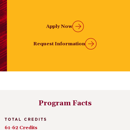
Apply Now
Request Information
Program Facts
TOTAL CREDITS
61-62 Credits