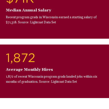
Median Annual Salary
Recent program grads in Wisconsin earned a starting salary of
$71,318. Source: Lightcast Data Set
1,872
Average Monthly Hires
1,872 of recent Wisconsin program grads landed jobs within six
months of graduation. Source: Lightcast Data Set