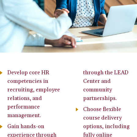
Develop core HR
through the LEAD
competencies in
Center and
recruiting, employee
community
relations, and
partnerships.
performance
Choose flexible
management.
course delivery
Gain hands-on
options, including
experience through
fully online