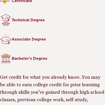
Certificate
Technical Degree
Associate Degree
Bachelor's Degree
Get credit for what you already know. You may
be able to earn college credit for prior learning
through skills you’ve gained through high school
classes, previous college work, self-study,