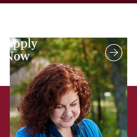
Apply
Now