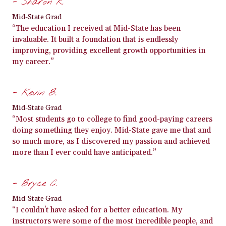
- Sharon R.
Mid-State Grad
“The education I received at Mid-State has been
invaluable. It built a foundation that is endlessly
improving, providing excellent growth opportunities in
my career.”
- Kevin B.
Mid-State Grad
“Most students go to college to find good-paying careers
doing something they enjoy. Mid-State gave me that and
so much more, as I discovered my passion and achieved
more than I ever could have anticipated.”
- Bryce C.
Mid-State Grad
“I couldn't have asked for a better education. My
instructors were some of the most incredible people, and