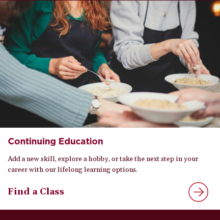
Continuing Education
Add a new skill, explore a hobby, or take the next step in your
career with our lifelong learning options.
Find a Class