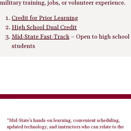
military training, jobs, or volunteer experience.
Credit for Prior Learning
High School Dual Credit
Mid-State Fast-Track
– Open to high school
students
“Mid-State’s hands-on learning, convenient scheduling,
updated technology, and instructors who can relate to the