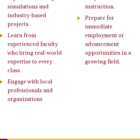
simulations and
instruction.
industry-based
Prepare for
projects.
immediate
Learn from
employment or
experienced faculty
advancement
who bring real-world
opportunities in a
expertise to every
growing field.
class.
Engage with local
professionals and
organizations