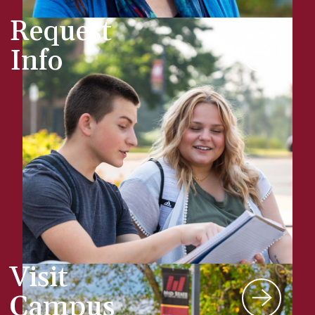
Request
Info
Visit
Campus