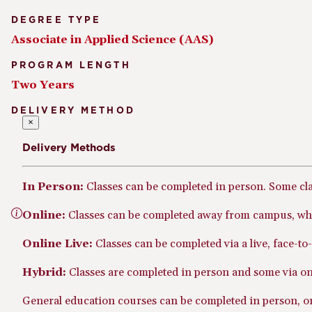
DEGREE TYPE
Associate in Applied Science (AAS)
PROGRAM LENGTH
Two Years
DELIVERY METHOD
×
Delivery Methods
In Person:
Classes can be completed in person. Some cl
Online:
Classes can be completed away from campus, whe
Online Live:
Classes can be completed via a live, face-t
Hybrid:
Classes are completed in person and some via onl
General education courses can be completed in person, onl