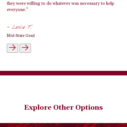
they were willing to do whatever was necessary to help
everyone.”
- Leslie T.
Mid-State Grad
Explore Other Options