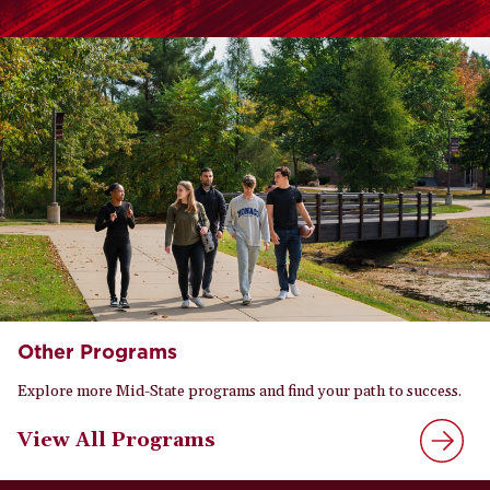
Other Programs
Explore more Mid-State programs and find your path to success.
View All Programs