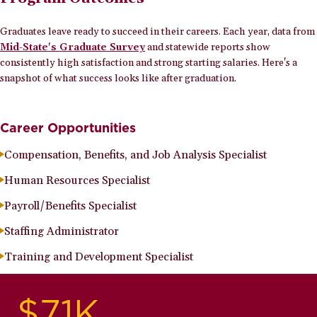
Graduates leave ready to succeed in their careers. Each year, data from
Mid-State's Graduate Survey
and statewide reports show
consistently high satisfaction and strong starting salaries. Here's a
snapshot of what success looks like after graduation.
Career Opportunities
Compensation, Benefits, and Job Analysis Specialist
Human Resources Specialist
Payroll/Benefits Specialist
Staffing Administrator
Training and Development Specialist
$71K