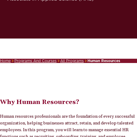
Home
Programs And Courses
All Programs
Human Resources
Breadcrumb
Why Human Resources?
Human resources professionals are the foundation of every successful
organization, helping businesses attract, retain, and develop talented
employees. In this program, you will learn to manage essential HR
functions such as recruiting, onboarding, training, and employee