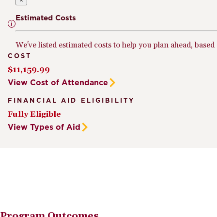
×
Estimated Costs
We've listed estimated costs to help you plan ahead, based
COST
$11,159.99
View Cost of Attendance
FINANCIAL AID ELIGIBILITY
Fully Eligible
View Types of Aid
Program Outcomes