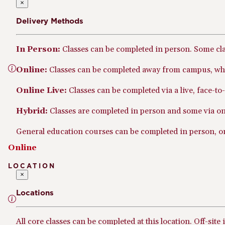
×
Delivery Methods
In Person:
Classes can be completed in person. Some cl
Online:
Classes can be completed away from campus, whe
Online Live:
Classes can be completed via a live, face-t
Hybrid:
Classes are completed in person and some via onl
General education courses can be completed in person, onl
Online
LOCATION
×
Locations
All core classes can be completed at this location. Off-site 