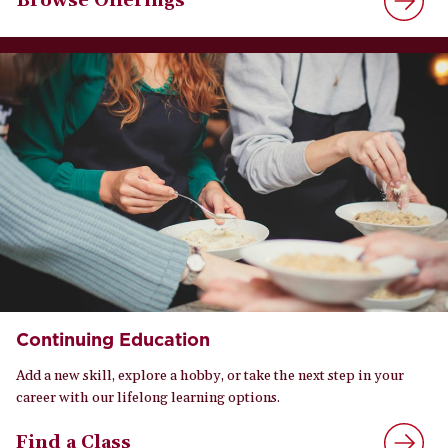
Browse Offerings
Continuing Education
Add a new skill, explore a hobby, or take the next step in your
career with our lifelong learning options.
Find a Class