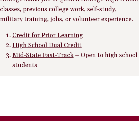
classes, previous college work, self-study,
military training, jobs, or volunteer experience.
Credit for Prior Learning
High School Dual Credit
Mid-State Fast-Track
– Open to high school
students