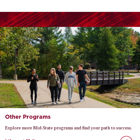
Other Programs
Explore more Mid-State programs and find your path to success.