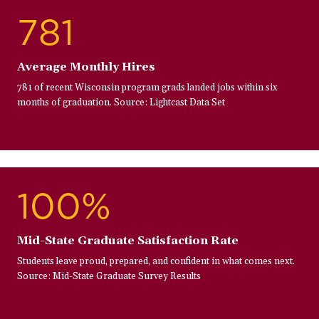
781
Average Monthly Hires
781 of recent Wisconsin program grads landed jobs within six
months of graduation. Source: Lightcast Data Set
100%
Mid-State Graduate Satisfaction Rate
Students leave proud, prepared, and confident in what comes next.
Source: Mid-State Graduate Survey Results