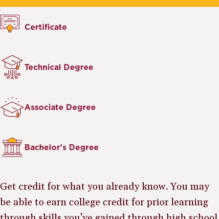
Certificate
Technical Degree
Associate Degree
Bachelor's Degree
Get credit for what you already know. You may
be able to earn college credit for prior learning
through skills you’ve gained through high school