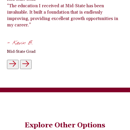
“The education I received at Mid-State has been
invaluable. It built a foundation that is endlessly
improving, providing excellent growth opportunities in
my career.”
- Kevin B.
Mid-State Grad
Explore Other Options