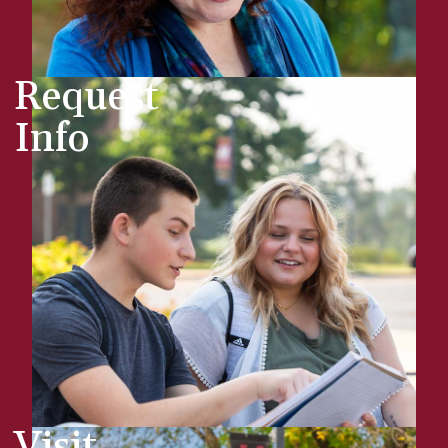
Request
Info
Visit