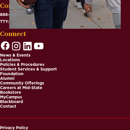
Contact
888-575-6782
TTY: 711
Connect
News & Events
Locations
Footer
Policies & Procedures
Student Services & Support
Foundation
Alumni
Community Offerings
Careers at Mid-State
Bookstore
MyCampus
Blackboard
Contact
Privacy Policy