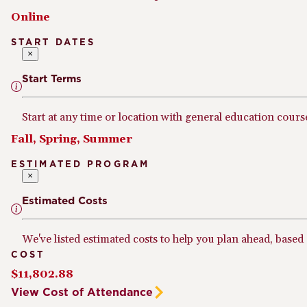
Online
START DATES
×
Start Terms
Start at any time or location with general education cours
Fall, Spring, Summer
ESTIMATED PROGRAM
×
Estimated Costs
We've listed estimated costs to help you plan ahead, based
COST
$11,802.88
View Cost of Attendance