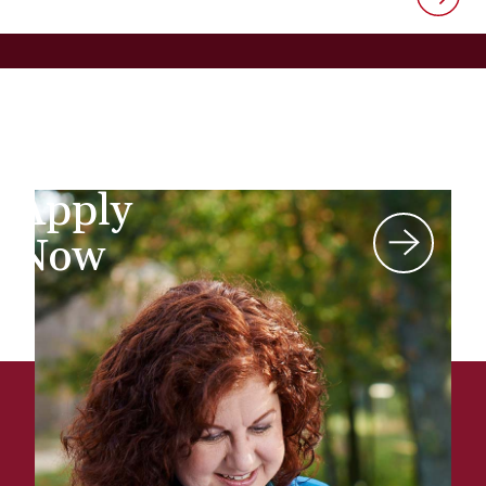
Apply
Now