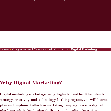
Home
Programs And Courses
All Programs
Digital Marketing
Breadcrumb
Why Digital Marketing?
Digital marketing is a fast-growing, high-demand field that blends
strategy, creativity, and technology. In this program, you will learn to
plan and implement effective marketing campaigns across digital
platforms while developing skills in social media, advertising,