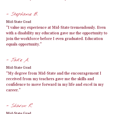
- Stephanie B.
Mid-State Grad
“I value my experience at Mid-State tremendously. Even
with a disability my education gave me the opportunity to
join the workforce before I even graduated. Education
equals opportunity.”
- Jake A.
Mid-State Grad
“My degree from Mid-State and the encouragement I
received from my teachers gave me the skills and
confidence to move forward in my life and excel in my
career.”
- Sharon R.
Mid-State Grad