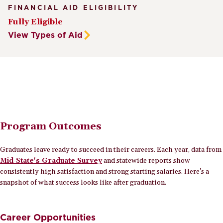
FINANCIAL AID ELIGIBILITY
Fully Eligible
View Types of Aid
Program Outcomes
Graduates leave ready to succeed in their careers. Each year, data from
Mid-State's Graduate Survey
and statewide reports show
consistently high satisfaction and strong starting salaries. Here's a
snapshot of what success looks like after graduation.
Career Opportunities