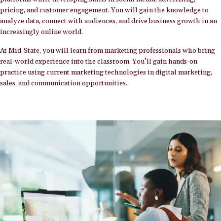
pricing, and customer engagement. You will gain the knowledge to
analyze data, connect with audiences, and drive business growth in an
increasingly online world.
At Mid-State, you will learn from marketing professionals who bring
real-world experience into the classroom. You’ll gain hands-on
practice using current marketing technologies in digital marketing,
sales, and communication opportunities.