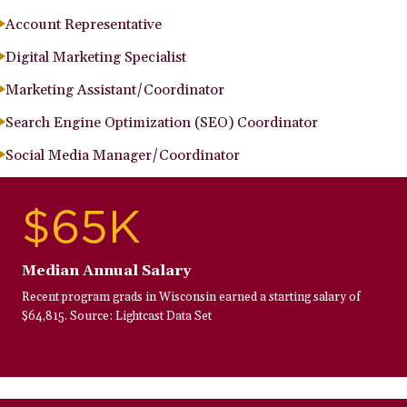
Account Representative
Digital Marketing Specialist
Marketing Assistant/Coordinator
Search Engine Optimization (SEO) Coordinator
Social Media Manager/Coordinator
$65K
Median Annual Salary
Recent program grads in Wisconsin earned a starting salary of
$64,815. Source: Lightcast Data Set