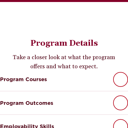
Program Details
Take a closer look at what the program
offers and what to expect.
Program Courses
Program Outcomes
Employability Skills