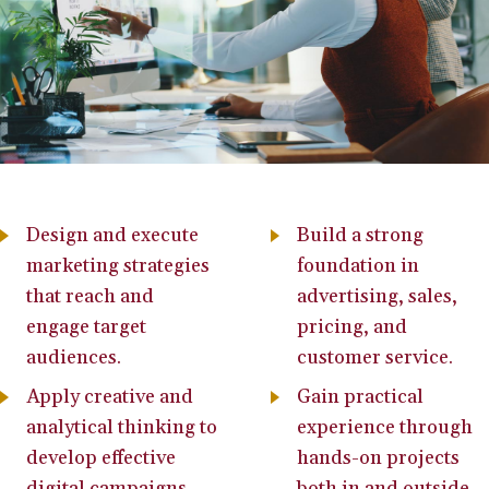
Design and execute
Build a strong
marketing strategies
foundation in
that reach and
advertising, sales,
engage target
pricing, and
audiences.
customer service.
Apply creative and
Gain practical
analytical thinking to
experience through
develop effective
hands-on projects
digital campaigns.
both in and outside