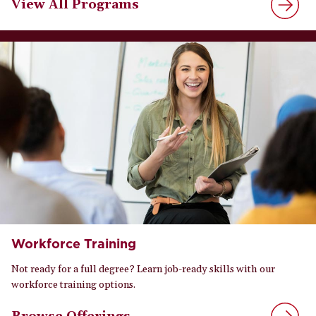
View All Programs
Workforce Training
Not ready for a full degree? Learn job-ready skills with our
workforce training options.