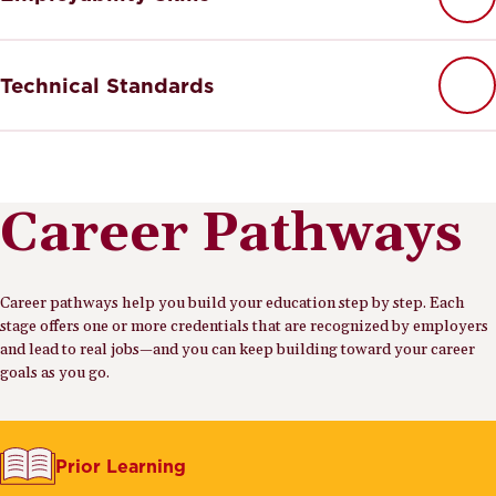
Technical Standards
Career Pathways
Career pathways help you build your education step by step. Each
stage offers one or more credentials that are recognized by employers
and lead to real jobs—and you can keep building toward your career
goals as you go.
Prior Learning