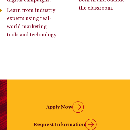
the classroom.
Learn from industry
experts using real-
world marketing
tools and technology.
Apply Now
Request Information