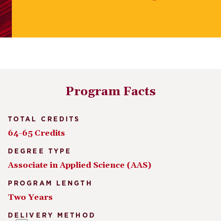
Program Facts
TOTAL CREDITS
64-65 Credits
DEGREE TYPE
Associate in Applied Science (AAS)
PROGRAM LENGTH
Two Years
DELIVERY METHOD