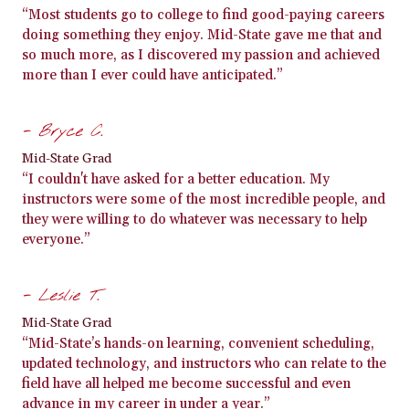
“Most students go to college to find good-paying careers
doing something they enjoy. Mid-State gave me that and
so much more, as I discovered my passion and achieved
more than I ever could have anticipated.”
- Bryce C.
Mid-State Grad
“I couldn't have asked for a better education. My
instructors were some of the most incredible people, and
they were willing to do whatever was necessary to help
everyone.”
- Leslie T.
Mid-State Grad
“Mid-State’s hands-on learning, convenient scheduling,
updated technology, and instructors who can relate to the
field have all helped me become successful and even
advance in my career in under a year.”