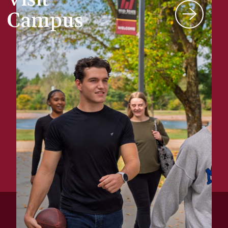
Campus