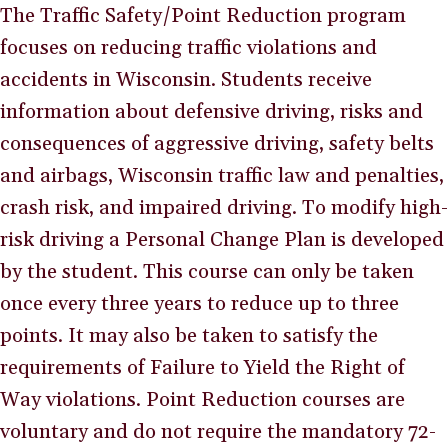
The Traffic Safety/Point Reduction program
focuses on reducing traffic violations and
accidents in Wisconsin. Students receive
information about defensive driving, risks and
consequences of aggressive driving, safety belts
and airbags, Wisconsin traffic law and penalties,
crash risk, and impaired driving. To modify high-
risk driving a Personal Change Plan is developed
by the student. This course can only be taken
once every three years to reduce up to three
points. It may also be taken to satisfy the
requirements of Failure to Yield the Right of
Way violations. Point Reduction courses are
voluntary and do not require the mandatory 72-