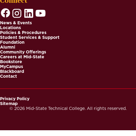
Connect
News & Events
Locations
Footer
Policies & Procedures
Student Services & Support
Foundation
Alumni
Community Offerings
Careers at Mid-State
Bookstore
MyCampus
Blackboard
Contact
Privacy Policy
Sitemap
Footer
© 2026 Mid-State Technical College. All rights reserved.
Secondary