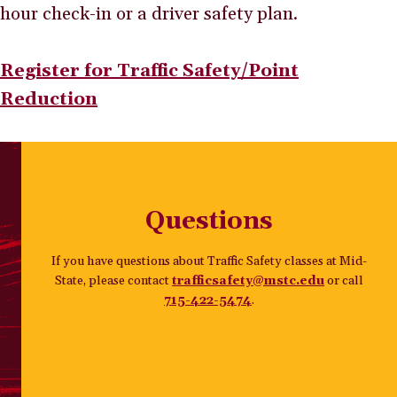
hour check-in or a driver safety plan.
Register for Traffic Safety/Point
Reduction
Questions
If you have questions about Traffic Safety classes at Mid-
State, please contact
trafficsafety@mstc.edu
or call
715-422-5474
.