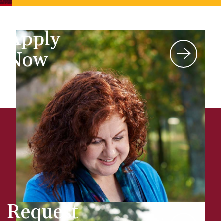
Apply
Now
Request