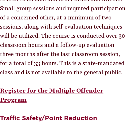
Small group sessions and required participation
of a concerned other, at a minimum of two
sessions, along with self-evaluation techniques
will be utilized. The course is conducted over 30
classroom hours and a follow-up evaluation
three months after the last classroom session,
for a total of 33 hours. This is a state-mandated
class and is not available to the general public.
Register for the Multiple Offender
Program
Traffic Safety/Point Reduction