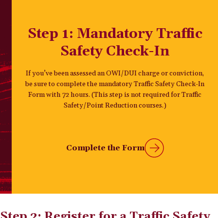
Step 1: Mandatory Traffic
Safety Check-In
If you’ve been assessed an OWI/DUI charge or conviction,
be sure to complete the mandatory Traffic Safety Check-In
Form with 72 hours. (This step is not required for Traffic
Safety/Point Reduction courses.)
Complete the Form
Step 2: Register for a Traffic Safety