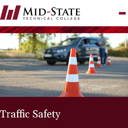
Skip
to
main
content
Traffic Safety