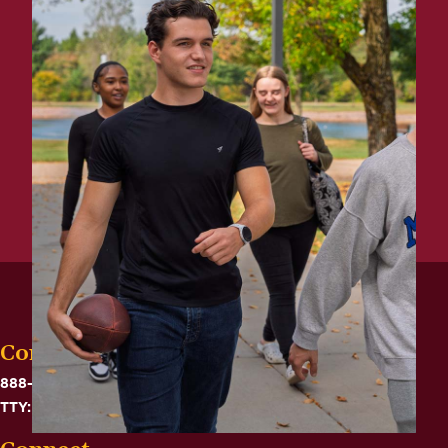
Contact
888-575-6782
TTY: 711