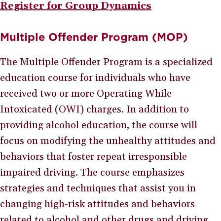
Register for Group Dynamics
Multiple Offender Program (MOP)
The Multiple Offender Program is a specialized
education course for individuals who have
received two or more Operating While
Intoxicated (OWI) charges. In addition to
providing alcohol education, the course will
focus on modifying the unhealthy attitudes and
behaviors that foster repeat irresponsible
impaired driving. The course emphasizes
strategies and techniques that assist you in
changing high-risk attitudes and behaviors
related to alcohol and other drugs and driving.