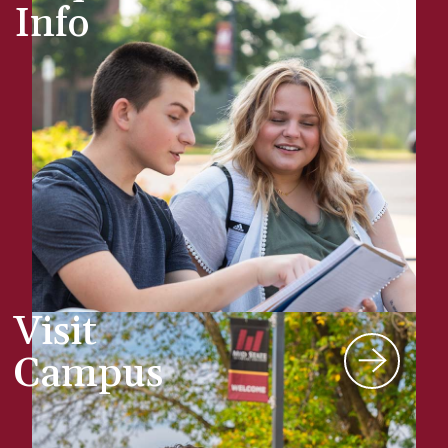
Info
Visit
Campus