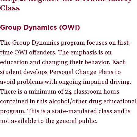
Class
Group Dynamics (OWI)
The Group Dynamics program focuses on first-
time OWI offenders. The emphasis is on
education and changing their behavior. Each
student develops Personal Change Plans to
avoid problems with ongoing impaired driving.
There is a minimum of 24 classroom hours
contained in this alcohol/other drug educational
program. This is a state-mandated class and is
not available to the general public.