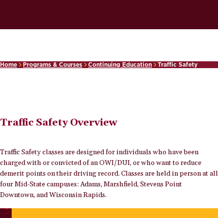
Home
Programs & Courses
Continuing Education
Traffic Safety
Traffic Safety Overview
Traffic Safety classes are designed for individuals who have been
charged with or convicted of an OWI/DUI, or who want to reduce
demerit points on their driving record. Classes are held in person at all
four Mid-State campuses: Adams, Marshfield, Stevens Point
Downtown, and Wisconsin Rapids.