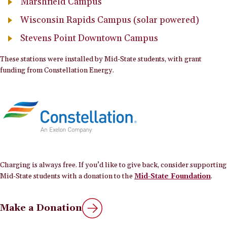
Marshfield Campus
Wisconsin Rapids Campus (solar powered)
Stevens Point Downtown Campus
These stations were installed by Mid-State students, with grant
funding from Constellation Energy.
Charging is always free. If you’d like to give back, consider supporting
Mid-State students with a donation to the
Mid-State Foundation
.
Make a Donation