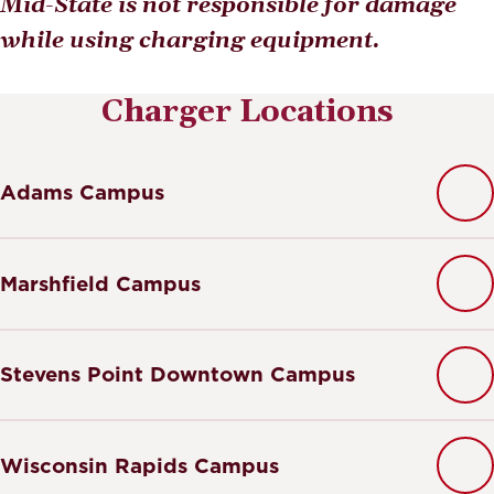
Mid-State is not responsible for damage
while using charging equipment.
Charger Locations
Adams Campus
Marshfield Campus
Stevens Point Downtown Campus
Wisconsin Rapids Campus