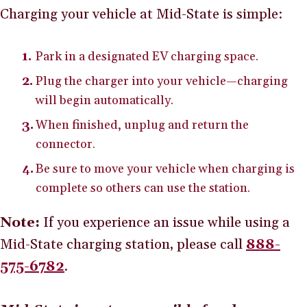
Charging your vehicle at Mid-State is simple:
Park in a designated EV charging space.
Plug the charger into your vehicle—charging
will begin automatically.
When finished, unplug and return the
connector.
Be sure to move your vehicle when charging is
complete so others can use the station.
Note:
If you experience an issue while using a
Mid-State charging station, please call
888-
575-6782
.