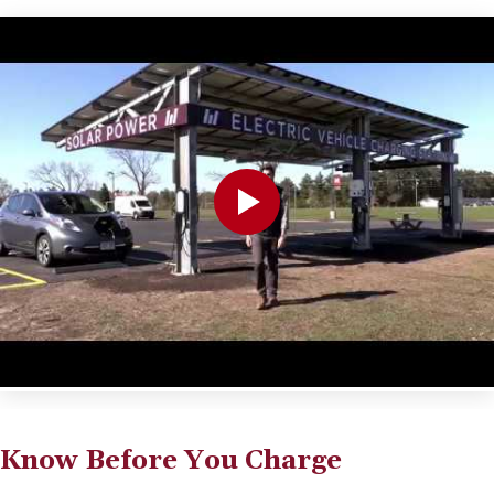
Know Before You Charge