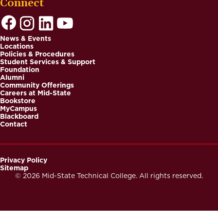
Connect
News & Events
Locations
Footer
Policies & Procedures
Student Services & Support
Foundation
Alumni
Community Offerings
Careers at Mid-State
Bookstore
MyCampus
Blackboard
Contact
Privacy Policy
Sitemap
Footer
© 2026 Mid-State Technical College. All rights reserved.
Secondary