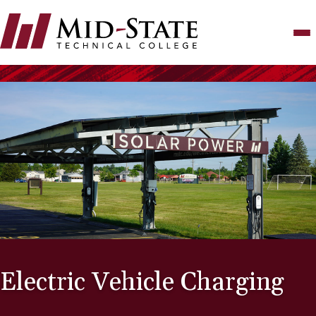
Skip
to
main
content
Electric Vehicle Charging