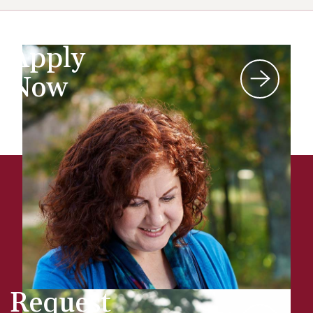
Apply
Now
Request