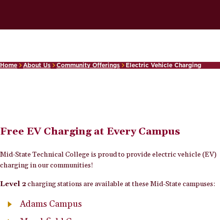
Home
About Us
Community Offerings
Electric Vehicle Charging
Free EV Charging at Every Campus
Mid-State Technical College is proud to provide electric vehicle (EV)
charging in our communities!
Level 2
charging stations are available at these Mid-State campuses:
Adams Campus