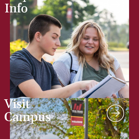
Info
Visit
Campus