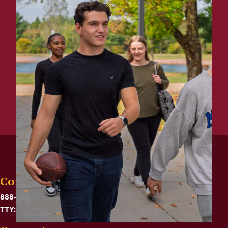
Contact
888-575-6782
TTY: 711