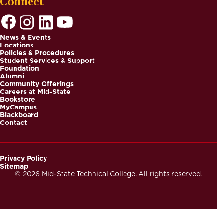
Connect
News & Events
Locations
Footer
Policies & Procedures
Student Services & Support
Foundation
Alumni
Community Offerings
Careers at Mid-State
Bookstore
MyCampus
Blackboard
Contact
Privacy Policy
Sitemap
Footer
© 2026 Mid-State Technical College. All rights reserved.
Secondary