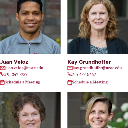
Juan Veloz
Kay Grundhoffer
juan.veloz@mstc.edu
kay.grundhoffer@mstc.edu
715-342-3137
715-422-5447
Schedule a Meeting
Schedule a Meeting