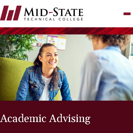
Skip
to
main
content
Academic Advising