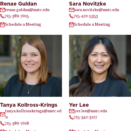
Renae Guldan
Sara Novitzke
renae.guldan@mstc.edu
sara.novitzke@mstc.edu
715-389-7015
715-422-5353
Schedule a Meeting
Schedule a Meeting
Tanya Kollross-Krings
Yer Lee
tanya.kollrosskrings@mstc.ed
yer.lee@mstc.edu
u
715-342-3127
715-389-7018