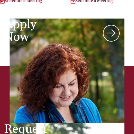
Schedule a Meeting
Schedule a Meeting
Apply
Now
Request