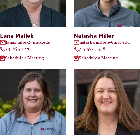
Lana Mallek
Natasha Miller
lana.mallek@mstc.edu
natasha.miller@mstc.edu
715-295-1276
715-422-5558
Schedule a Meeting
Schedule a Meeting