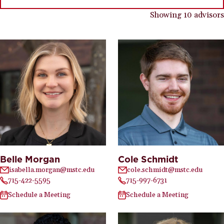
Showing 10 advisors
Belle Morgan
Cole Schmidt
isabella.morgan@mstc.edu
cole.schmidt@mstc.edu
715-422-5595
715-997-6731
Schedule a Meeting
Schedule a Meeting