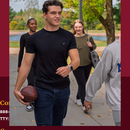
Contact
888-575-6782
TTY: 711