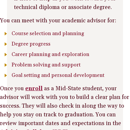
technical diploma or associate degree.
You can meet with your academic advisor for:
Course selection and planning
Degree progress
Career planning and exploration
Problem solving and support
Goal setting and personal development
Once you
enroll
as a Mid-State student, your
advisor will work with you to build a clear plan for
success. They will also check in along the way to
help you stay on track to graduation. You can
review important dates and expectations in the