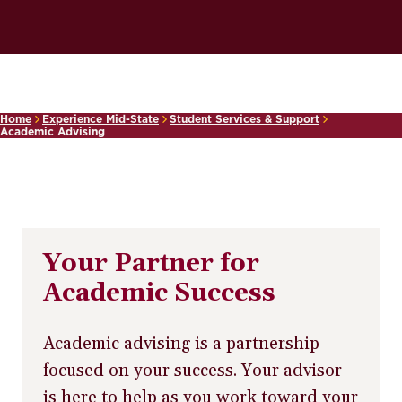
Home
Experience Mid-State
Student Services & Support
Academic Advising
Your Partner for
Academic Success
Academic advising is a partnership
focused on your success. Your advisor
is here to help as you work toward your