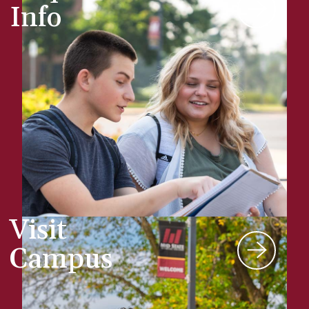
Info
Visit
Campus