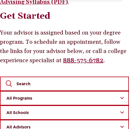
Advising Syllabus (PDF)
.
Get Started
Your advisor is assigned based on your degree
program. To schedule an appointment, follow
the links for your advisor below, or call a college
experience specialist at
888-575-6782
.