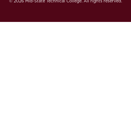
© 2026 Mid-State Technical College. All rights reserved.
Secondary