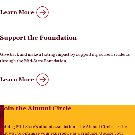
Learn More
Support the Foundation
Give back and make a lasting impact by supporting current students
through the Mid-State Foundation.
Learn More
Join the Alumni Circle
Joining Mid-State’s alumni association—the Alumni Circle—is the
best way to optimize your experience as a graduate. Update your