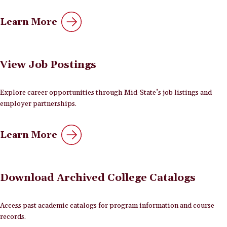
Learn More
View Job Postings
Explore career opportunities through Mid-State’s job listings and
employer partnerships.
Learn More
Download Archived College Catalogs
Access past academic catalogs for program information and course
records.