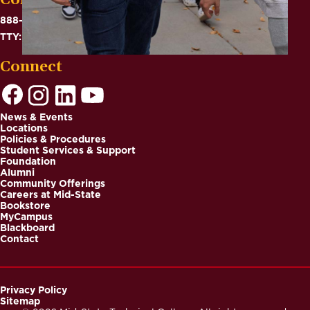
Contact
888-575-6782
TTY: 711
Connect
News & Events
Locations
Footer
Policies & Procedures
Student Services & Support
Foundation
Alumni
Community Offerings
Careers at Mid-State
Bookstore
MyCampus
Blackboard
Contact
Privacy Policy
Sitemap
Footer