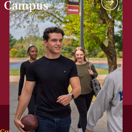
Campus