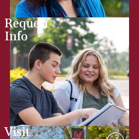
Request
Info
Visit