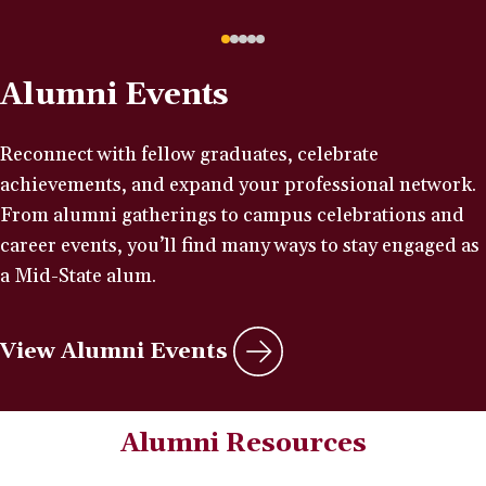
Alumni Events
Reconnect with fellow graduates, celebrate
achievements, and expand your professional network.
From alumni gatherings to campus celebrations and
career events, you’ll find many ways to stay engaged as
a Mid-State alum.
View Alumni Events
Alumni Resources