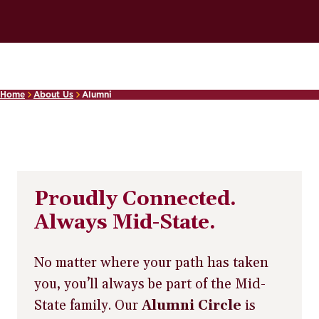
Home
About Us
Alumni
Proudly Connected.
Always Mid-State.
No matter where your path has taken
you, you’ll always be part of the Mid-
State family. Our
Alumni Circle
is