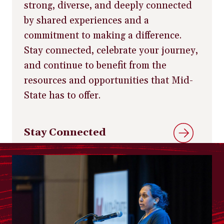
strong, diverse, and deeply connected
by shared experiences and a
commitment to making a difference.
Stay connected, celebrate your journey,
and continue to benefit from the
resources and opportunities that Mid-
State has to offer.
Stay Connected