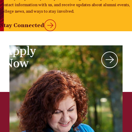
contact information with us, and receive updates about alumni events,
college news, and ways to stay involved.
Stay Connected
Apply
Now