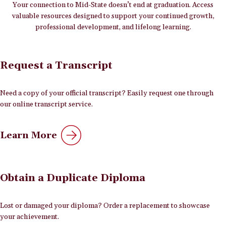
Your connection to Mid-State doesn’t end at graduation. Access
valuable resources designed to support your continued growth,
professional development, and lifelong learning.
Request a Transcript
Need a copy of your official transcript? Easily request one through
our online transcript service.
Learn More
Obtain a Duplicate Diploma
Lost or damaged your diploma? Order a replacement to showcase
your achievement.