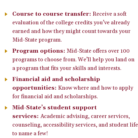
Course to course transfer:
Receive a soft
evaluation of the college credits you’ve already
earned and how they might count towards your
Mid-State program.
Program options:
Mid-State offers over 100
programs to choose from. We’ll help you land on
a program that fits your skills and interests.
Financial aid and scholarship
opportunities:
Know where and how to apply
for financial aid and scholarships.
Mid-State’s student support
services:
Academic advising, career services,
counseling, accessibility services, and student life
to name a few!