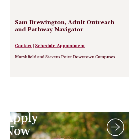
Sam Brewington, Adult Outreach
and Pathway Navigator
Contact
|
Schedule Appointment
Marshfield and Stevens Point Downtown Campuses
Apply
Now