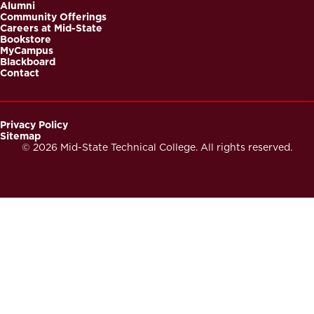
Alumni
Community Offerings
Careers at Mid-State
Bookstore
MyCampus
Blackboard
Contact
Privacy Policy
Sitemap
Footer
© 2026 Mid-State Technical College. All rights reserved.
Secondary