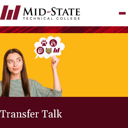
Skip
to
main
content
Transfer Talk