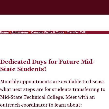
Home
Admissions
Campus Visits & Tours
Transfer Talk
Dedicated Days for Future Mid-
State Students!
Monthly appointments are available to discuss
what next steps are for students transferring to
Mid-State Technical College. Meet with an
outreach coordinator to learn about: