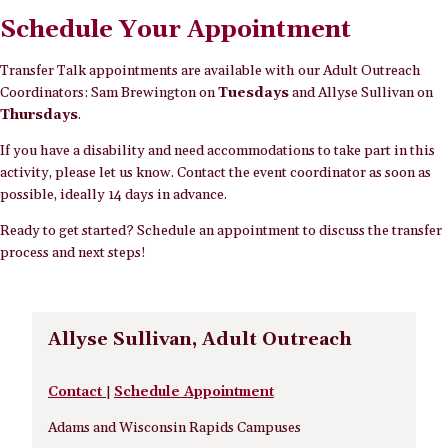
Schedule Your Appointment
Transfer Talk appointments are available with our Adult Outreach
Coordinators: Sam Brewington on
Tuesdays
and Allyse Sullivan on
Thursdays
.
If you have a disability and need accommodations to take part in this
activity, please let us know. Contact the event coordinator as soon as
possible, ideally 14 days in advance.
Ready to get started? Schedule an appointment to discuss the transfer
process and next steps!
Allyse Sullivan, Adult Outreach
Contact
|
Schedule Appointment
Adams and Wisconsin Rapids Campuses