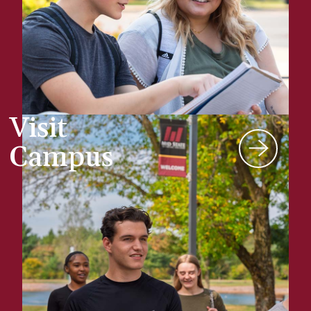
Visit
Campus