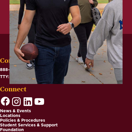
Contact
888-575-6782
TTY: 711
Connect
News & Events
Locations
Footer
Policies & Procedures
Student Services & Support
Foundation