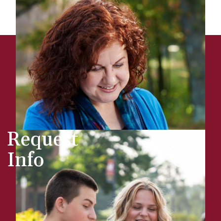
Request
Info