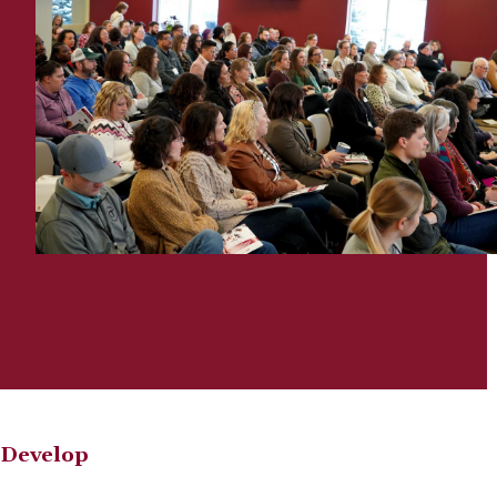
Develop