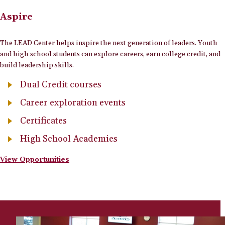
Aspire
The LEAD Center helps inspire the next generation of leaders. Youth
and high school students can explore careers, earn college credit, and
build leadership skills.
Dual Credit courses
Career exploration events
Certificates
High School Academies
View Opportunities