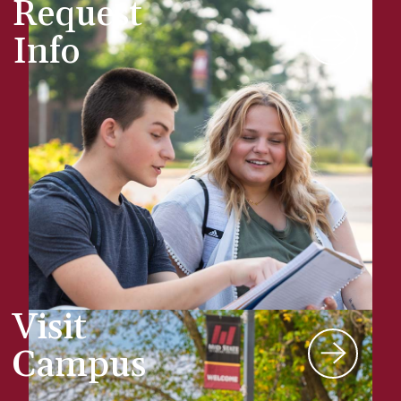
Request
Info
Visit
Campus