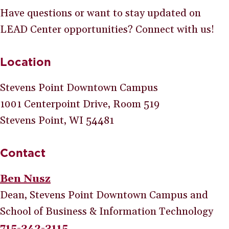
Have questions or want to stay updated on
LEAD Center opportunities? Connect with us!
Location
Stevens Point Downtown Campus
1001 Centerpoint Drive, Room 519
Stevens Point, WI 54481
Contact
Ben Nusz
Dean, Stevens Point Downtown Campus and
School of Business & Information Technology
715-342-3115