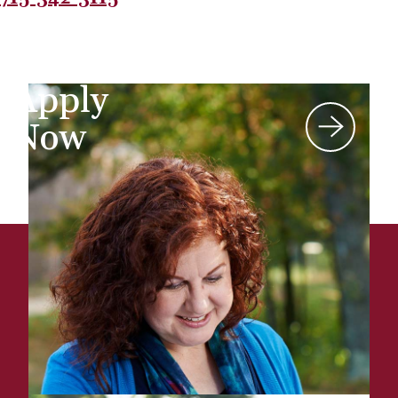
Apply
Now