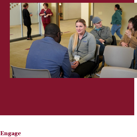
Engage