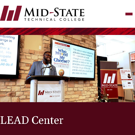
Skip
to
main
content
LEAD Center