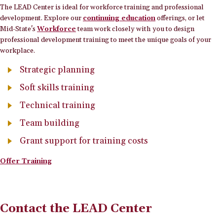
The LEAD Center is ideal for workforce training and professional
development. Explore our
continuing education
offerings, or let
Mid-State's
Workforce
team work closely with you to design
professional development training to meet the unique goals of your
workplace.
Strategic planning
Soft skills training
Technical training
Team building
Grant support for training costs
Offer Training
Contact the LEAD Center