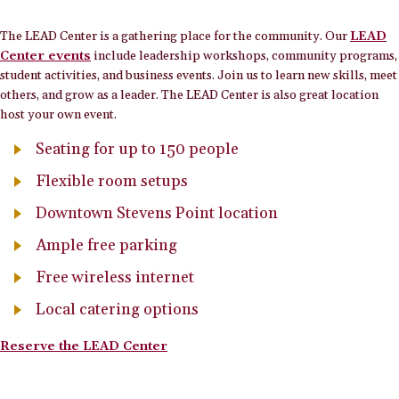
The LEAD Center is a gathering place for the community. Our
LEAD
Center events
include leadership workshops, community programs,
student activities, and business events. Join us to learn new skills, meet
others, and grow as a leader. The LEAD Center is also great location
host your own event.
Seating for up to 150 people
Flexible room setups
Downtown Stevens Point location
Ample free parking
Free wireless internet
Local catering options
Reserve the LEAD Center