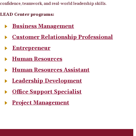
confidence, teamwork, and real-world leadership skills.
LEAD Center programs:
Business Management
Customer Relationship Professional
Entrepreneur
Human Resources
Human Resources Assistant
Leadership Development
Office Support Specialist
Project Management