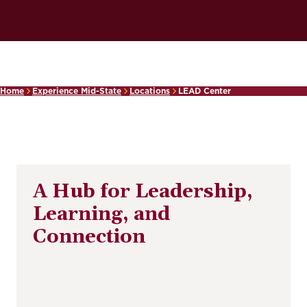
Home
Experience Mid-State
Locations
LEAD Center
A Hub for Leadership,
Learning, and
Connection