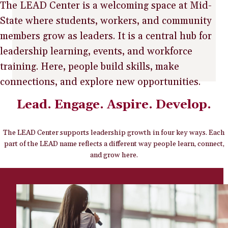
The LEAD Center is a welcoming space at Mid-
State where students, workers, and community
members grow as leaders. It is a central hub for
leadership learning, events, and workforce
training. Here, people build skills, make
connections, and explore new opportunities.
Lead. Engage. Aspire. Develop.
The LEAD Center supports leadership growth in four key ways. Each
part of the LEAD name reflects a different way people learn, connect,
and grow here.