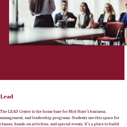
Lead
The LEAD Center is the home base for Mid-State’s business,
management, and leadership programs. Students use this space for
classes, hands-on activities, and special events. It’s a place to build