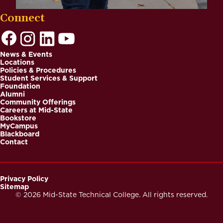
Connect
News & Events
Locations
Footer
Policies & Procedures
Student Services & Support
Foundation
Alumni
Community Offerings
Careers at Mid-State
Bookstore
MyCampus
Blackboard
Contact
Privacy Policy
Sitemap
Footer
© 2026 Mid-State Technical College. All rights reserved.
Secondary