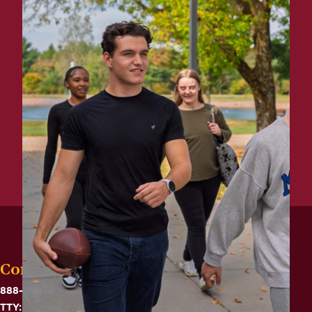
Contact
888-575-6782
TTY: 711