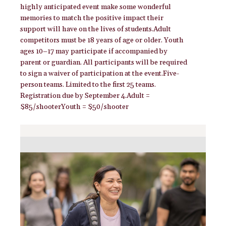
highly anticipated event make some wonderful
memories to match the positive impact their
support will have on the lives of students.Adult
competitors must be 18 years of age or older. Youth
ages 10–17 may participate if accompanied by
parent or guardian. All participants will be required
to sign a waiver of participation at the event.Five-
person teams. Limited to the first 25 teams.
Registration due by September 4.Adult =
$85/shooterYouth = $50/shooter