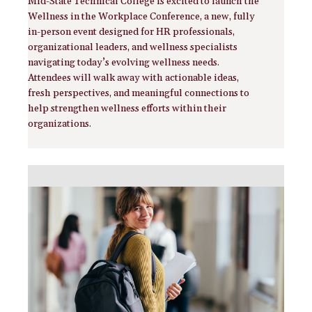
Mid-State Technical College is excited to launch the
Wellness in the Workplace Conference, a new, fully
in-person event designed for HR professionals,
organizational leaders, and wellness specialists
navigating today’s evolving wellness needs.
Attendees will walk away with actionable ideas,
fresh perspectives, and meaningful connections to
help strengthen wellness efforts within their
organizations.