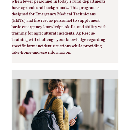
when fewer personnel in today’s rural departments
have agricultural backgrounds. This program is
designed for Emergency Medical Technicians
(EMTs) and fire rescue personnel to supplement
basic emergency knowledge, skills, and ability with
training for agricultural incidents. Ag Rescue
Training will challenge your knowledge regarding
specific farm incident situations while providing
take-home-and-use information.