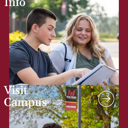
Info
Visit
Campus