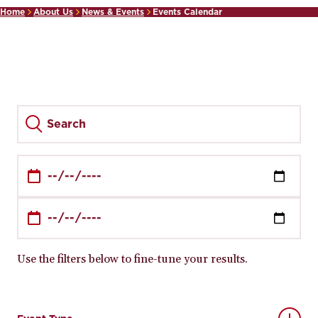
Home
About Us
News & Events
Events Calendar
Use the filters below to fine-tune your results.