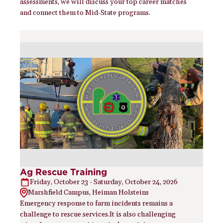
assessments, we will discuss your top career matches
and connect them to Mid-State programs.
Ag Rescue Training
Friday, October 23 - Saturday, October 24, 2026
Marshfield Campus, Heiman Holsteins
Emergency response to farm incidents remains a
challenge to rescue services.It is also challenging