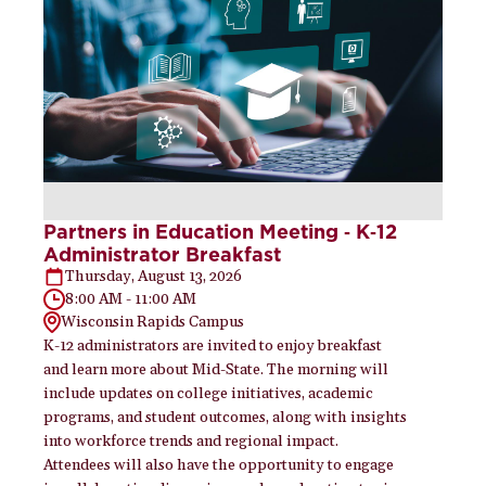
Partners in Education Meeting ‑ K‑12
Administrator Breakfast
Thursday, August 13, 2026
8:00 AM - 11:00 AM
Wisconsin Rapids Campus
K-12 administrators are invited to enjoy breakfast
and learn more about Mid-State. The morning will
include updates on college initiatives, academic
programs, and student outcomes, along with insights
into workforce trends and regional impact.
Attendees will also have the opportunity to engage