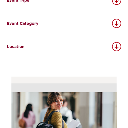
Event Type
Event Category
Location