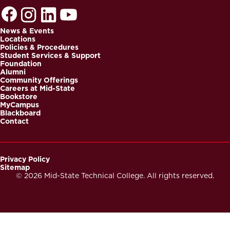
News & Events
Locations
Footer
Policies & Procedures
Student Services & Support
Foundation
Alumni
Community Offerings
Careers at Mid-State
Bookstore
MyCampus
Blackboard
Contact
Privacy Policy
Sitemap
Footer
© 2026 Mid-State Technical College. All rights reserved.
Secondary