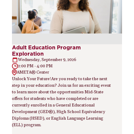
Adult Education Program
Exploration
Wednesday, September 9, 2026
2:00 PM - 4:00 PM
AMETA® Center
Unlock Your Future!Are you ready to take the next
step in your education? Join us for an exciting event
to learn more about the opportunities Mid-State
offers for students who have completed or are
currently enrolled in a General Educational
Development (GED®), High School Equivalency
Diploma (HSED), or English Language Learning
(ELL) program.