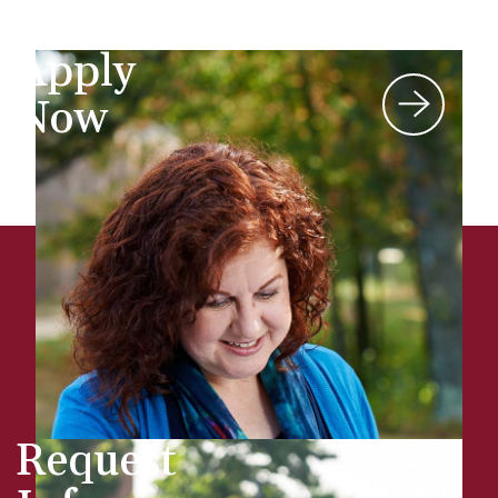
Apply
Now
Request