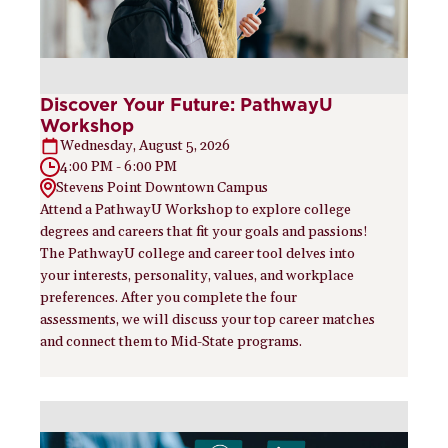
Discover Your Future: PathwayU
Workshop
Wednesday, August 5, 2026
4:00 PM - 6:00 PM
Stevens Point Downtown Campus
Attend a PathwayU Workshop to explore college
degrees and careers that fit your goals and passions!
The PathwayU college and career tool delves into
your interests, personality, values, and workplace
preferences. After you complete the four
assessments, we will discuss your top career matches
and connect them to Mid-State programs.