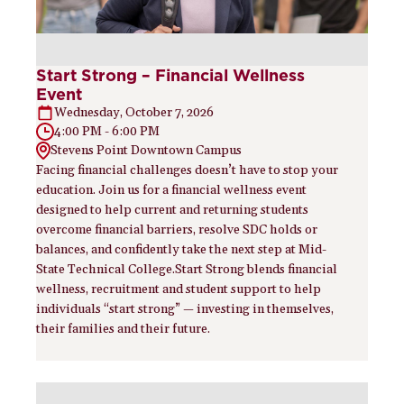
Start Strong – Financial Wellness
Event
Wednesday, October 7, 2026
4:00 PM - 6:00 PM
Stevens Point Downtown Campus
Facing financial challenges doesn’t have to stop your
education. Join us for a financial wellness event
designed to help current and returning students
overcome financial barriers, resolve SDC holds or
balances, and confidently take the next step at Mid-
State Technical College.Start Strong blends financial
wellness, recruitment and student support to help
individuals “start strong” — investing in themselves,
their families and their future.