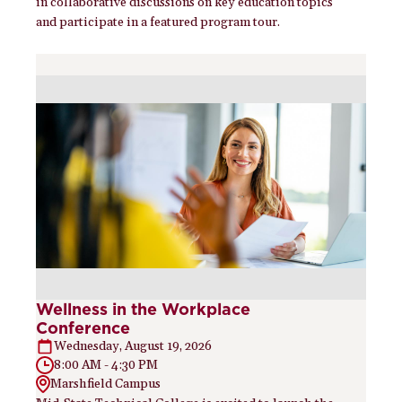
in collaborative discussions on key education topics
and participate in a featured program tour.
Wellness in the Workplace
Conference
Wednesday, August 19, 2026
8:00 AM - 4:30 PM
Marshfield Campus