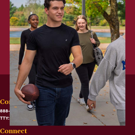
Contact
888-575-6782
TTY: 711
Connect