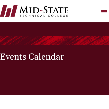
Skip
to
main
content
Events Calendar