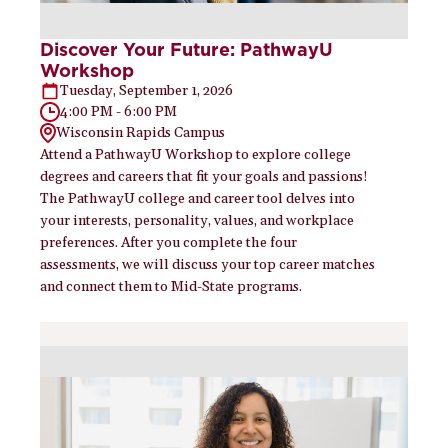
Discover Your Future: PathwayU
Workshop
Tuesday, September 1, 2026
4:00 PM - 6:00 PM
Wisconsin Rapids Campus
Attend a PathwayU Workshop to explore college
degrees and careers that fit your goals and passions!
The PathwayU college and career tool delves into
your interests, personality, values, and workplace
preferences. After you complete the four
assessments, we will discuss your top career matches
and connect them to Mid-State programs.