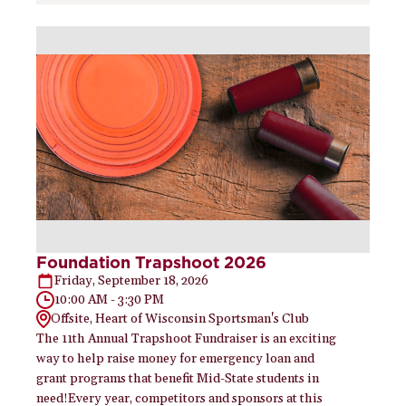
Foundation Trapshoot 2026
Friday, September 18, 2026
10:00 AM - 3:30 PM
Offsite, Heart of Wisconsin Sportsman's Club
The 11th Annual Trapshoot Fundraiser is an exciting
way to help raise money for emergency loan and
grant programs that benefit Mid-State students in
need!Every year, competitors and sponsors at this