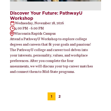
Discover Your Future: PathwayU
Workshop
Wednesday, November 18, 2026
4:00 PM - 6:00 PM
Wisconsin Rapids Campus
Attend a PathwayU Workshop to explore college
degrees and careers that fit your goals and passions!
The PathwayU college and career tool delves into
your interests, personality, values, and workplace
preferences. After you complete the four
assessments, we will discuss your top career matches
and connect them to Mid-State programs.
1
2