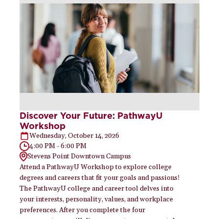
Discover Your Future: PathwayU
Workshop
Wednesday, October 14, 2026
4:00 PM - 6:00 PM
Stevens Point Downtown Campus
Attend a PathwayU Workshop to explore college
degrees and careers that fit your goals and passions!
The PathwayU college and career tool delves into
your interests, personality, values, and workplace
preferences. After you complete the four