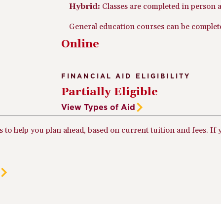
Hybrid:
Classes are completed in person a
General education courses can be completed
Online
FINANCIAL AID ELIGIBILITY
Partially Eligible
View Types of Aid
ts to help you plan ahead, based on current tuition and fees. I