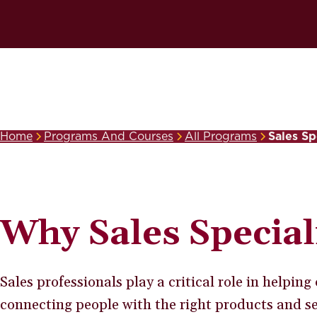
Home
Programs And Courses
All Programs
Sales Sp
Breadcrumb
Why Sales Special
Sales professionals play a critical role in helpin
connecting people with the right products and ser