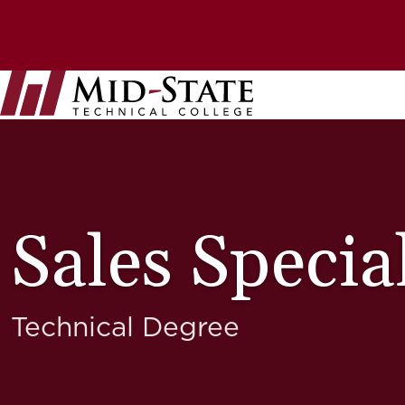
Skip
to
Top
main
content
Utility
Nav
Bar
Sales Special
Technical Degree