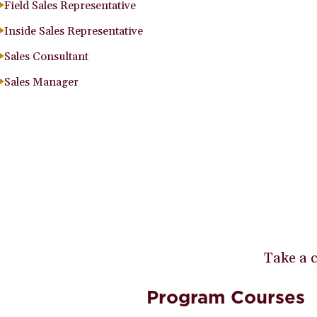
Field Sales Representative
Inside Sales Representative
Sales Consultant
Sales Manager
Take a c
Program Courses