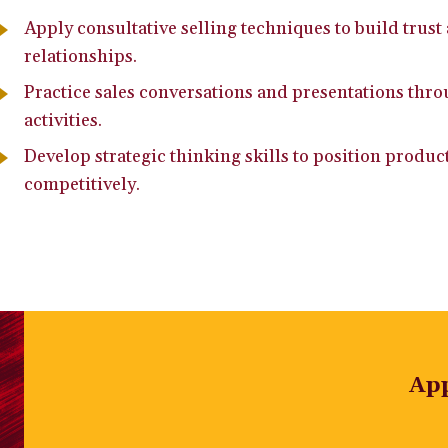
Apply consultative selling techniques to build trus
relationships.
Practice sales conversations and presentations thr
activities.
Develop strategic thinking skills to position produc
competitively.
Ap