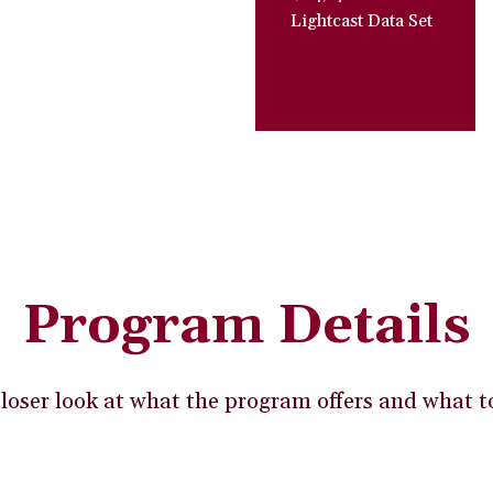
Lightcast Data Set
Program Details
loser look at what the program offers and what t