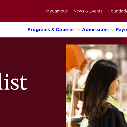
MyCampus
News & Events
Foundati
Programs & Courses
Admissions
Payi
Primary
Navigation
Bar
ist