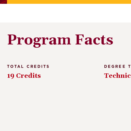
Program Facts
TOTAL CREDITS
DEGREE 
19 Credits
Technic