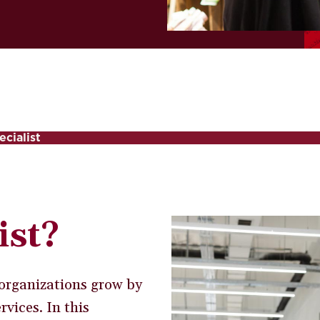
ecialist
ist?
g organizations grow by
vices. In this