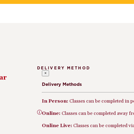
DELIVERY METHOD
×
ar
Delivery Methods
In Person:
Classes can be completed in 
Online:
Classes can be completed away fr
Online Live:
Classes can be completed via