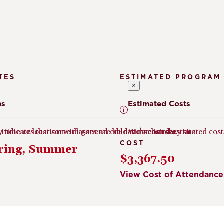
TES
ESTIMATED PROGRAM
×
ms
Estimated Costs
e indicates that some classes are held at a secondary site.
ny time or location with general education courses.
We've listed estimated cos
COST
pring, Summer
$3,367.50
View Cost of Attendance