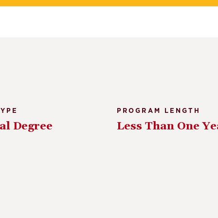
TYPE
PROGRAM LENGTH
al Degree
Less Than One Ye