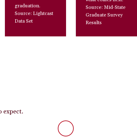
graduation.
Source: Mid-State
Source: Lightcast
Graduate Survey
Data Set
Results
o expect.