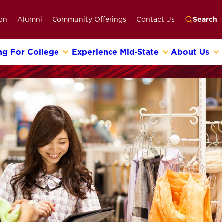
on
Alumni
Community Offerings
Contact Us
Search
ng For College
Experience Mid‑State
About Us
Go