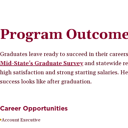
Program Outcom
Graduates leave ready to succeed in their career
Mid-State's Graduate Survey
and statewide re
high satisfaction and strong starting salaries. H
success looks like after graduation.
Career Opportunities
Account Executive