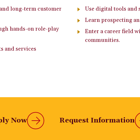
t and long-term customer
Use digital tools and 
Learn prospecting a
ough hands-on role-play
Enter a career field 
communities.
ts and services
ply Now
Request Information