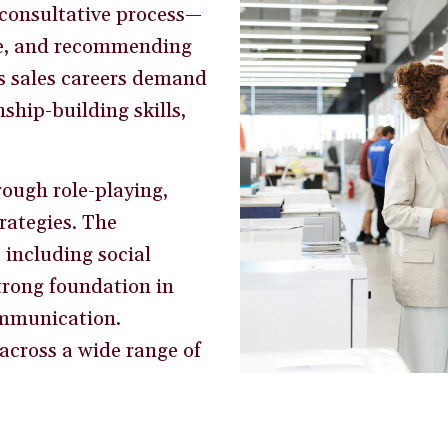
 consultative process—
ue, and recommending
’s sales careers demand
ship-building skills,
rough role-playing,
rategies. The
including social
strong foundation in
ommunication.
across a wide range of