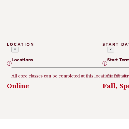
LOCATION
START DA
×
×
Locations
Start Ter
All core classes can be completed at this location. Off-sit
Start at a
Online
Fall, S