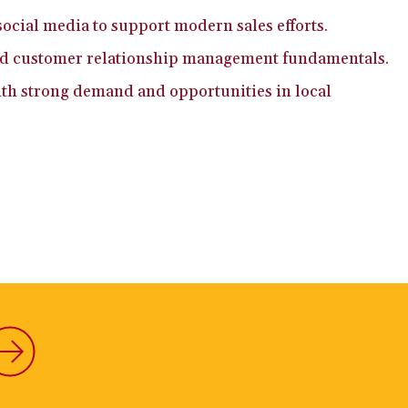
social media to support modern sales efforts.
nd customer relationship management fundamentals.
with strong demand and opportunities in local