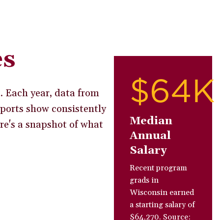
es
$64K
s. Each year, data from
ports show consistently
Median
ere's a snapshot of what
Annual
Salary
Recent program
grads in
Wisconsin earned
a starting salary of
$64,270. Source: