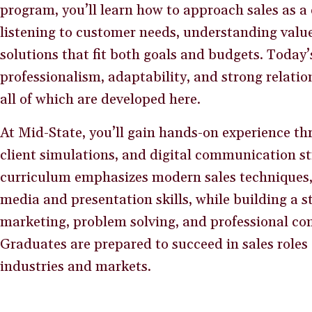
program, you’ll learn how to approach sales as a
listening to customer needs, understanding val
solutions that fit both goals and budgets. Today
professionalism, adaptability, and strong relation
all of which are developed here.
At Mid-State, you’ll gain hands-on experience th
client simulations, and digital communication st
curriculum emphasizes modern sales techniques, 
media and presentation skills, while building a 
marketing, problem solving, and professional c
Graduates are prepared to succeed in sales roles 
industries and markets.