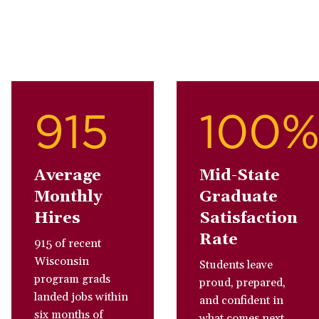
915
100
Average
Mid-State
Monthly
Graduate
Hires
Satisfaction
Rate
915 of recent
Wisconsin
Students leave
program grads
proud, prepared,
landed jobs within
and confident in
six months of
what comes next.