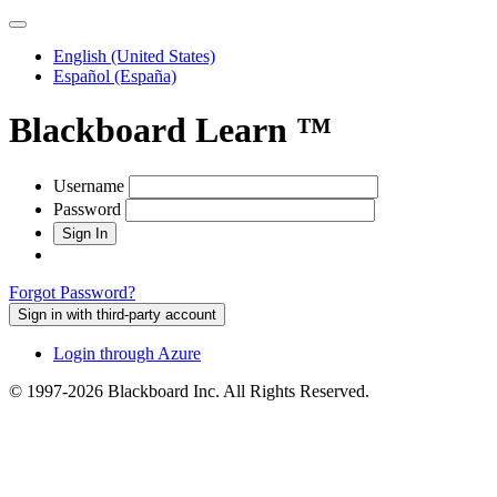
English (United States‭)‬
Español (España‭)‬
Blackboard Learn ™
Username
Password
Forgot Password?
Sign in with third-party account
Login through Azure
© 1997-2026 Blackboard Inc. All Rights Reserved.