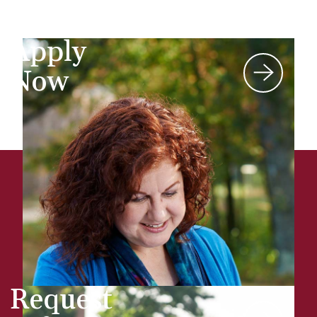
Apply
Now
Request