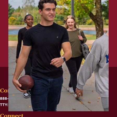
Contact
888-575-6782
TTY: 711
Connect