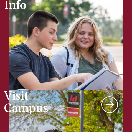
Info
Visit
Campus