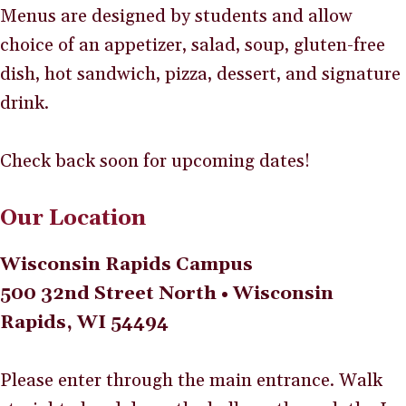
Menus are designed by students and allow
choice of an appetizer, salad, soup, gluten-free
dish, hot sandwich, pizza, dessert, and signature
drink.
Check back soon for upcoming dates!
Our Location
Wisconsin Rapids Campus
500 32nd Street North • Wisconsin
Rapids, WI 54494
Please enter through the main entrance. Walk