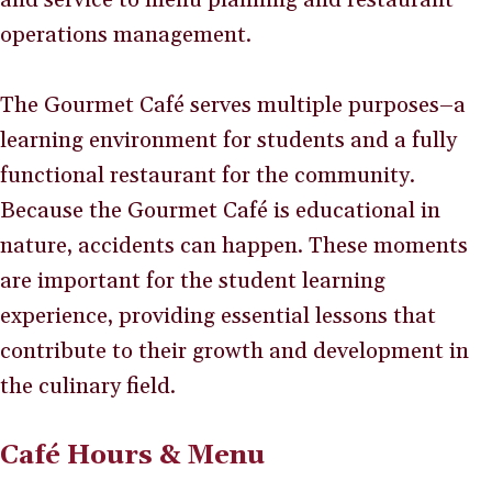
operations management.
The Gourmet Café serves multiple purposes–a
learning environment for students and a fully
functional restaurant for the community.
Because the Gourmet Café is educational in
nature, accidents can happen. These moments
are important for the student learning
experience, providing essential lessons that
contribute to their growth and development in
the culinary field.
Café Hours & Menu