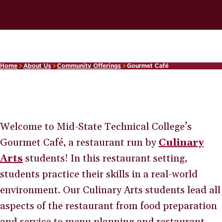
Home
About Us
Community Offerings
Gourmet Café
Welcome to Mid-State Technical College’s
Gourmet Café, a restaurant run by
Culinary
Arts
students! In this restaurant setting,
students practice their skills in a real-world
environment. Our Culinary Arts students lead all
aspects of the restaurant from food preparation
and service to menu planning and restaurant