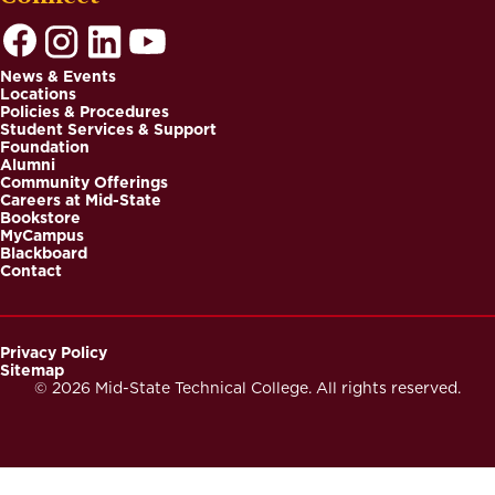
News & Events
Locations
Footer
Policies & Procedures
Student Services & Support
Foundation
Alumni
Community Offerings
Careers at Mid-State
Bookstore
MyCampus
Blackboard
Contact
Privacy Policy
Sitemap
Footer
© 2026 Mid-State Technical College. All rights reserved.
Secondary