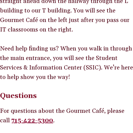
straight ahead down the hallway through the L
building to our T building. You will see the
Gourmet Café on the left just after you pass our
IT classrooms on the right.
Need help finding us? When you walk in through
the main entrance, you will see the Student
Services & Information Center (SSIC). We’re here
to help show you the way!
Questions
For questions about the Gourmet Café, please
call
715-422-5300
.