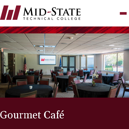
Skip
to
main
content
Gourmet Café