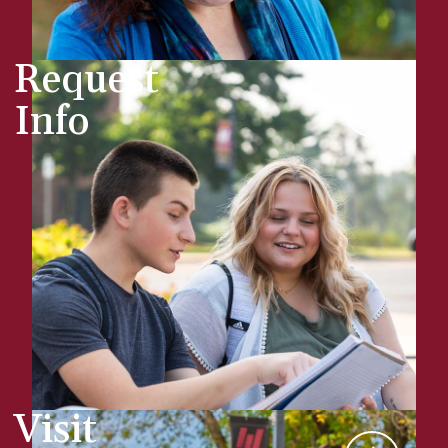
Request
Info
Visit