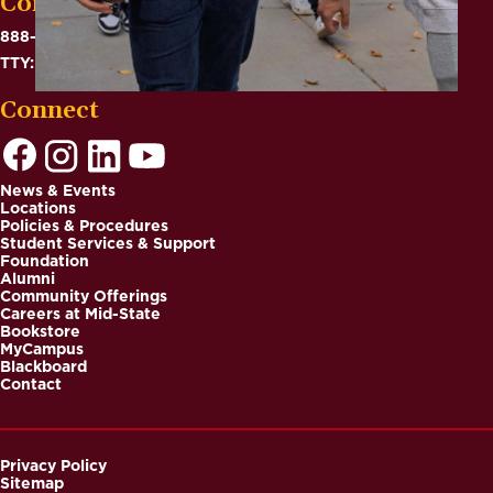
Contact
888-575-6782
TTY: 711
Connect
News & Events
Locations
Footer
Policies & Procedures
Student Services & Support
Foundation
Alumni
Community Offerings
Careers at Mid-State
Bookstore
MyCampus
Blackboard
Contact
Privacy Policy
Sitemap