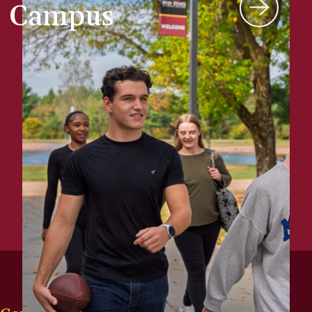
Campus