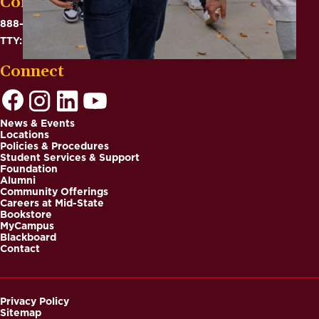
Contact
888-575-6782
TTY: 711
Connect
News & Events
Locations
Footer
Policies & Procedures
Student Services & Support
Foundation
Alumni
Community Offerings
Careers at Mid-State
Bookstore
MyCampus
Blackboard
Contact
Privacy Policy
Sitemap