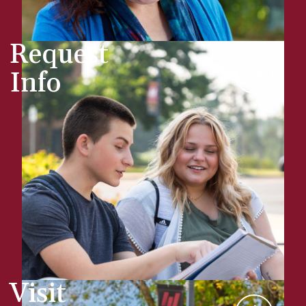
Request
Info
Visit