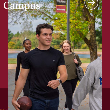
Campus