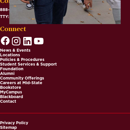
Contact
888-575-6782
TTY: 711
Connect
News & Events
Locations
Footer
Policies & Procedures
Student Services & Support
Foundation
Alumni
Community Offerings
Careers at Mid-State
Bookstore
MyCampus
Blackboard
Contact
Privacy Policy
Sitemap