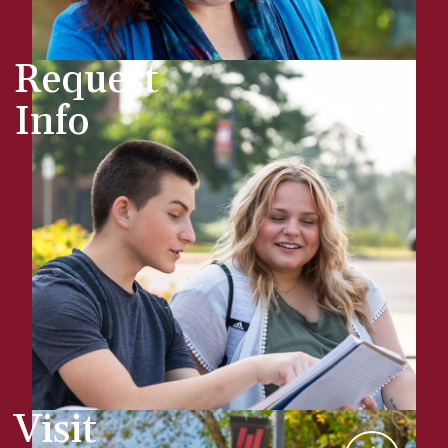
Request
Info
Visit