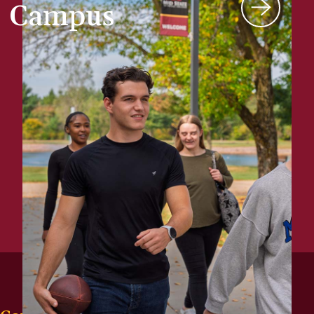
Campus