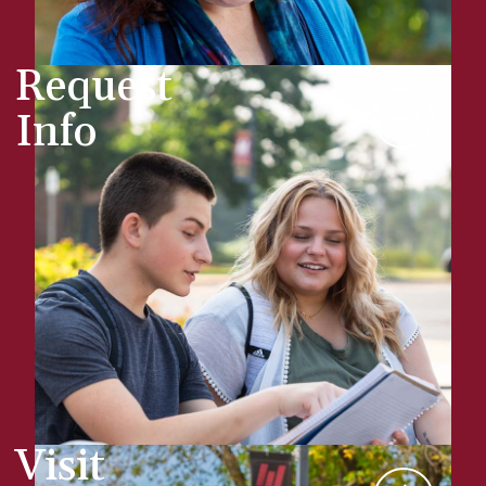
Request
Info
Visit