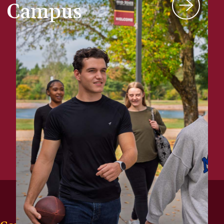
Campus