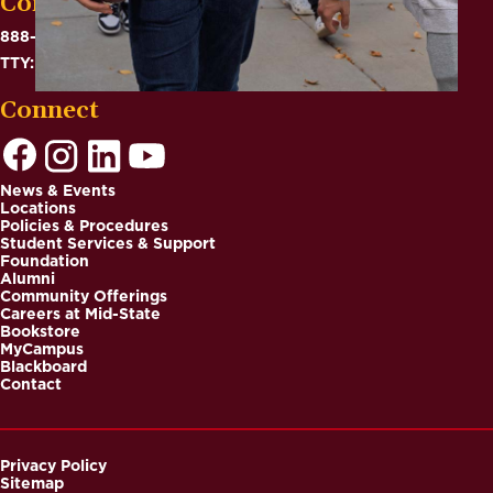
Contact
888-575-6782
TTY: 711
Connect
News & Events
Locations
Footer
Policies & Procedures
Student Services & Support
Foundation
Alumni
Community Offerings
Careers at Mid-State
Bookstore
MyCampus
Blackboard
Contact
Privacy Policy
Sitemap