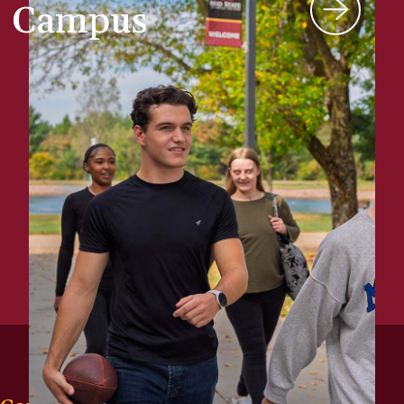
Campus