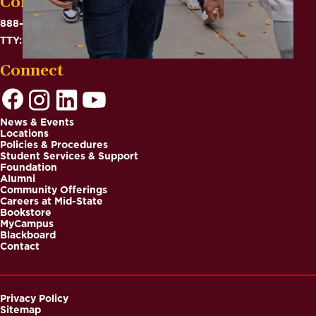
Contact
888-575-6782
TTY: 711
Connect
News & Events
Locations
Footer
Policies & Procedures
Student Services & Support
Foundation
Alumni
Community Offerings
Careers at Mid-State
Bookstore
MyCampus
Blackboard
Contact
Privacy Policy
Sitemap