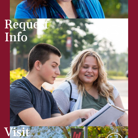
Request
Info
Visit