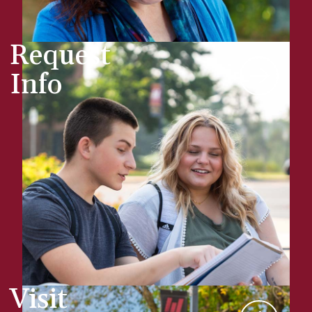
Request
Info
Visit