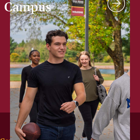
Campus