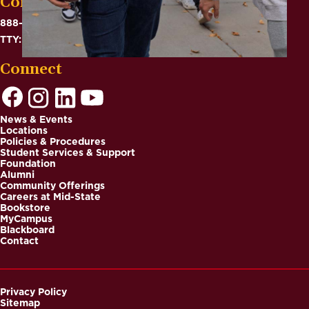
Contact
888-575-6782
TTY: 711
Connect
News & Events
Locations
Footer
Policies & Procedures
Student Services & Support
Foundation
Alumni
Community Offerings
Careers at Mid-State
Bookstore
MyCampus
Blackboard
Contact
Privacy Policy
Sitemap