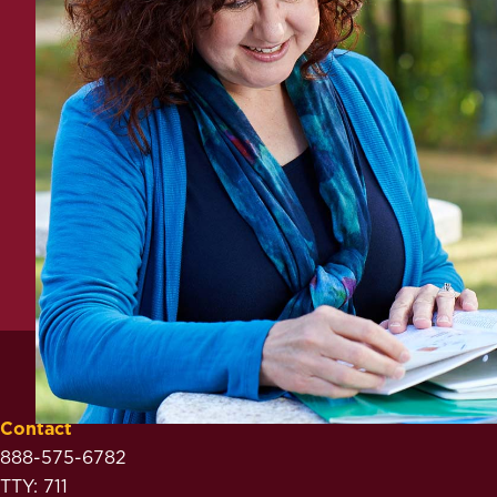
Contact
888-575-6782
TTY: 711