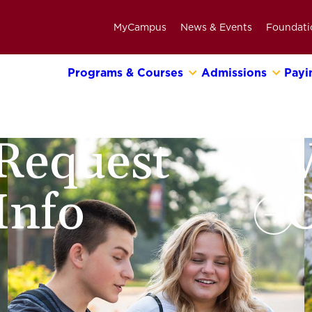
MyCampus
News & Events
Foundati
Programs & Courses
Admissions
Payi
Primary
Navigation
Bar
Request
V
Info