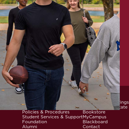
News & Events
Community Offerings
Locations
Careers at Mid-State
Footer
Policies & Procedures
Bookstore
Student Services & Support
MyCampus
Foundation
Blackboard
Alumni
Contact