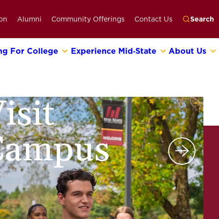
on
Alumni
Community Offerings
Contact Us
Search
ng For College
Experience Mid‑State
About Us
Go
isit
Campus