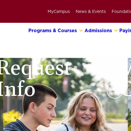
MyCampus
News & Events
Foundati
Programs & Courses
Admissions
Payi
Primary
Navigation
Bar
Request
V
Info