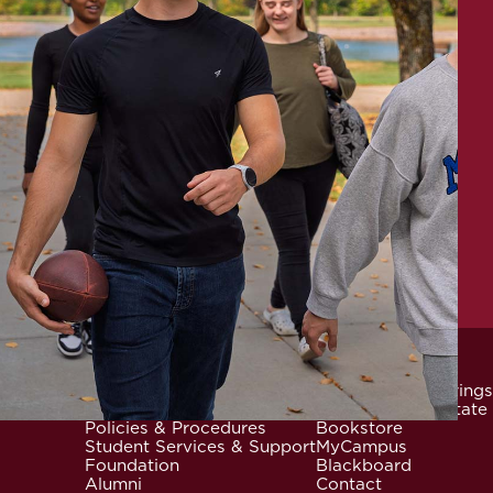
News & Events
Community Offerings
Locations
Careers at Mid-State
Footer
Policies & Procedures
Bookstore
Student Services & Support
MyCampus
Foundation
Blackboard
Alumni
Contact