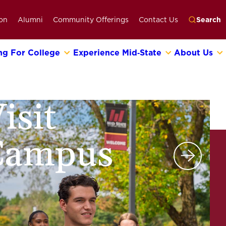
on
Alumni
Community Offerings
Contact Us
Search
ng For College
Experience Mid‑State
About Us
Go
isit
Campus