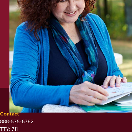
Contact
888-575-6782
TTY: 711