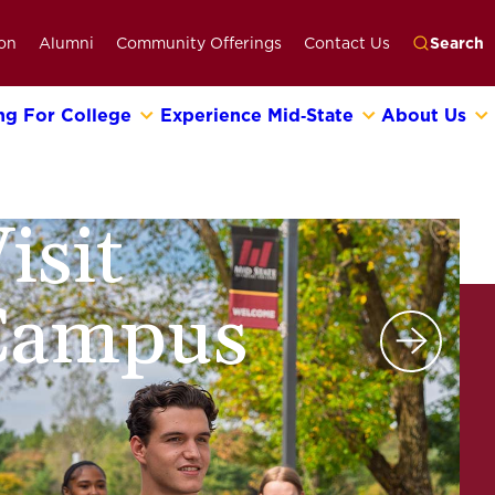
on
Alumni
Community Offerings
Contact Us
Search
ng For College
Experience Mid‑State
About Us
Go
isit
Campus