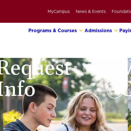
MyCampus
News & Events
Foundati
Programs & Courses
Admissions
Payi
Primary
Navigation
Bar
Request
V
Info