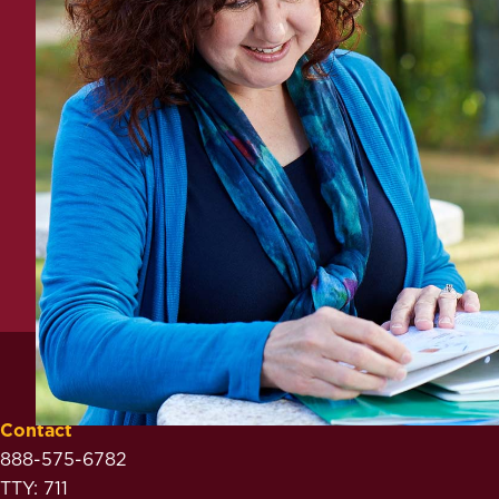
Contact
888-575-6782
TTY: 711