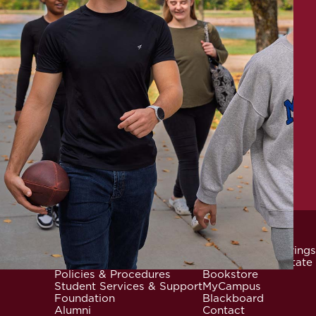
News & Events
Community Offerings
Locations
Careers at Mid-State
Footer
Policies & Procedures
Bookstore
Student Services & Support
MyCampus
Foundation
Blackboard
Alumni
Contact