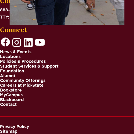
Contact
888-575-6782
TTY: 711
Connect
News & Events
Locations
Footer
Policies & Procedures
Student Services & Support
Foundation
Alumni
Community Offerings
Careers at Mid-State
Bookstore
MyCampus
Blackboard
Contact
Privacy Policy
Sitemap