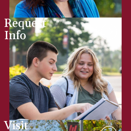
Request
Info
Visit