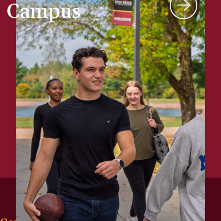
Campus