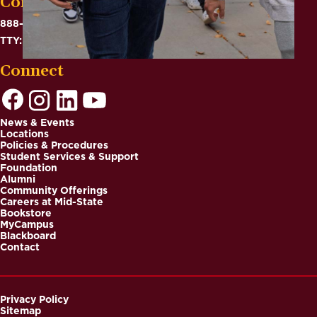
Contact
888-575-6782
TTY: 711
Connect
News & Events
Locations
Footer
Policies & Procedures
Student Services & Support
Foundation
Alumni
Community Offerings
Careers at Mid-State
Bookstore
MyCampus
Blackboard
Contact
Privacy Policy
Sitemap