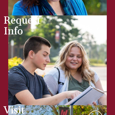
Request
Info
Visit