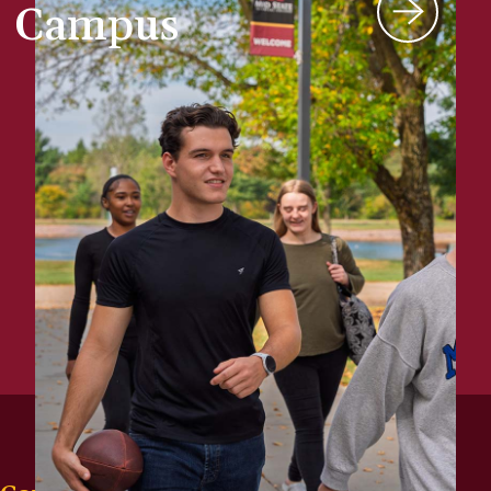
Campus