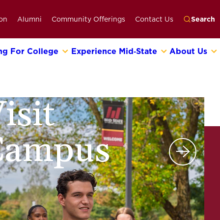
on
Alumni
Community Offerings
Contact Us
Search
ng For College
Experience Mid‑State
About Us
Go
isit
Campus