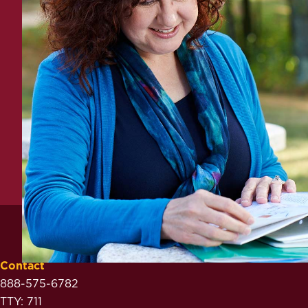
Contact
888-575-6782
TTY: 711