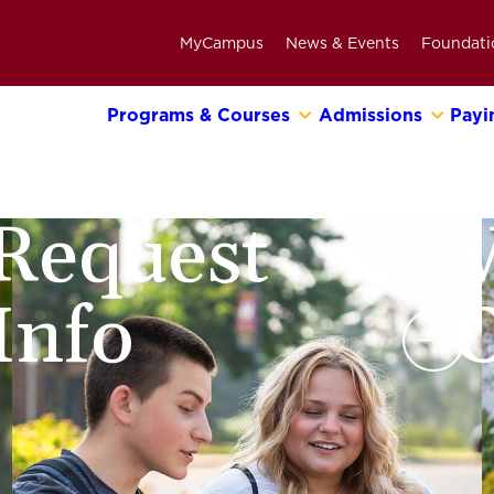
MyCampus
News & Events
Foundati
Programs & Courses
Admissions
Payi
Primary
Navigation
Bar
Request
V
Info