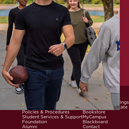
News & Events
Community Offerings
Locations
Careers at Mid-State
Footer
Policies & Procedures
Bookstore
Student Services & Support
MyCampus
Foundation
Blackboard
Alumni
Contact