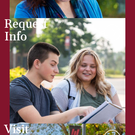
Request
Info
Visit