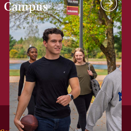
Campus