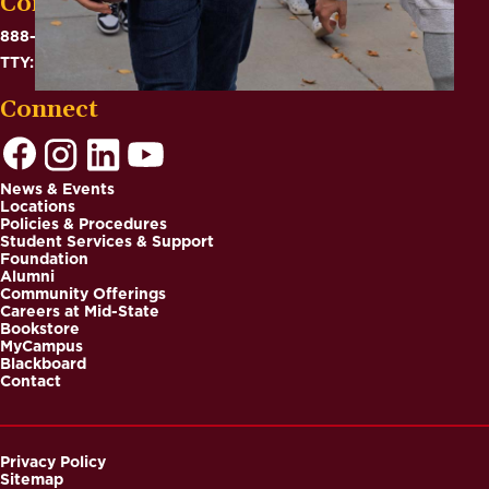
Contact
888-575-6782
TTY: 711
Connect
News & Events
Locations
Footer
Policies & Procedures
Student Services & Support
Foundation
Alumni
Community Offerings
Careers at Mid-State
Bookstore
MyCampus
Blackboard
Contact
Privacy Policy
Sitemap