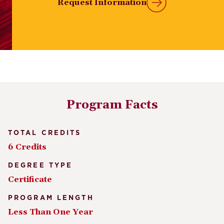
Request Information
Program Facts
TOTAL CREDITS
6 Credits
DEGREE TYPE
Certificate
PROGRAM LENGTH
Less Than One Year