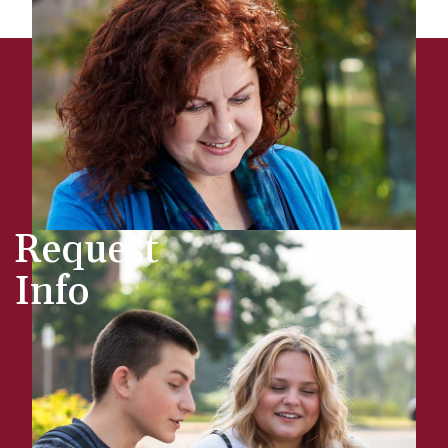
Request
Info