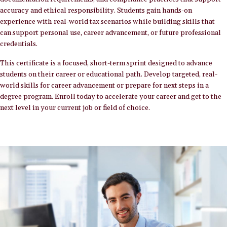
accuracy and ethical responsibility. Students gain hands-on
experience with real-world tax scenarios while building skills that
can support personal use, career advancement, or future professional
credentials.
This certificate is a focused, short-term sprint designed to advance
students on their career or educational path. Develop targeted, real-
world skills for career advancement or prepare for next steps in a
degree program. Enroll today to accelerate your career and get to the
next level in your current job or field of choice.