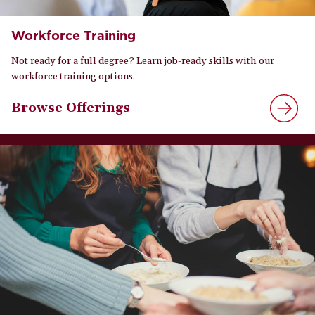
Workforce Training
Not ready for a full degree? Learn job-ready skills with our
workforce training options.
Browse Offerings