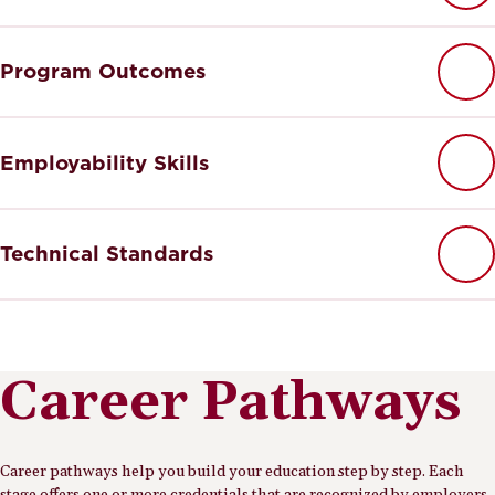
Program Outcomes
Employability Skills
Technical Standards
Career Pathways
Career pathways help you build your education step by step. Each