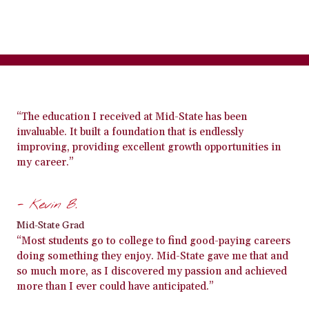
“The education I received at Mid-State has been
invaluable. It built a foundation that is endlessly
improving, providing excellent growth opportunities in
my career.”
- Kevin B.
Mid-State Grad
“Most students go to college to find good-paying careers
doing something they enjoy. Mid-State gave me that and
so much more, as I discovered my passion and achieved
more than I ever could have anticipated.”