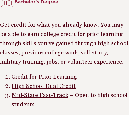
Bachelor's Degree
Get credit for what you already know. You may
be able to earn college credit for prior learning
through skills you’ve gained through high school
classes, previous college work, self-study,
military training, jobs, or volunteer experience.
Credit for Prior Learning
High School Dual Credit
Mid-State Fast-Track
– Open to high school
students