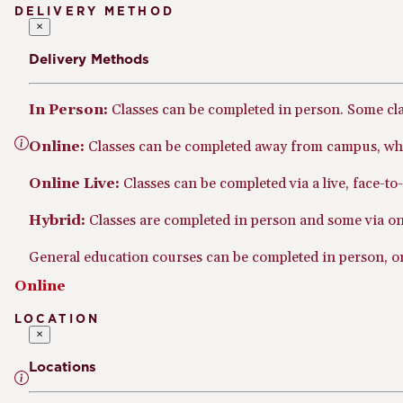
DELIVERY METHOD
×
Delivery Methods
In Person:
Classes can be completed in person. Some cl
Online:
Classes can be completed away from campus, whe
Online Live:
Classes can be completed via a live, face-t
Hybrid:
Classes are completed in person and some via onl
General education courses can be completed in person, onl
Online
LOCATION
×
Locations