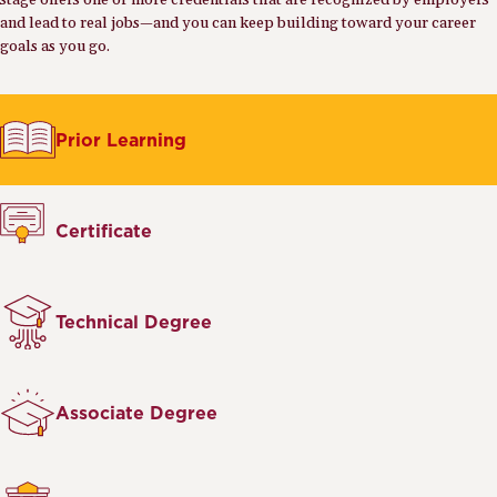
stage offers one or more credentials that are recognized by employers
and lead to real jobs—and you can keep building toward your career
goals as you go.
Prior Learning
Certificate
Technical Degree
Associate Degree