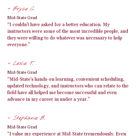
- Bryce C.
Mid-State Grad
“I couldn't have asked for a better education. My
instructors were some of the most incredible people, and
they were willing to do whatever was necessary to help
everyone.”
- Leslie T.
Mid-State Grad
“Mid-State’s hands-on learning, convenient scheduling,
updated technology, and instructors who can relate to the
field have all helped me become successful and even
advance in my career in under a year.”
- Stephanie B.
Mid-State Grad
“I value my experience at Mid-State tremendously. Even