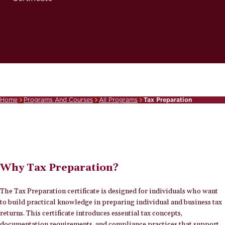
Home
Programs And Courses
All Programs
Tax Preparation
Breadcrumb
Why Tax Preparation?
The Tax Preparation certificate is designed for individuals who want
to build practical knowledge in preparing individual and business tax
returns. This certificate introduces essential tax concepts,
documentation requirements, and compliance practices that support