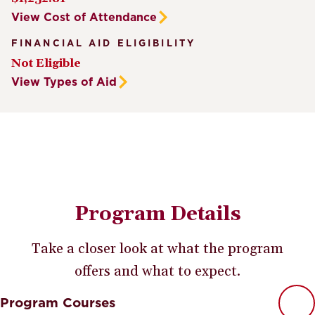
View Cost of Attendance
FINANCIAL AID ELIGIBILITY
Not Eligible
View Types of Aid
Program Details
Take a closer look at what the program
offers and what to expect.
Program Courses