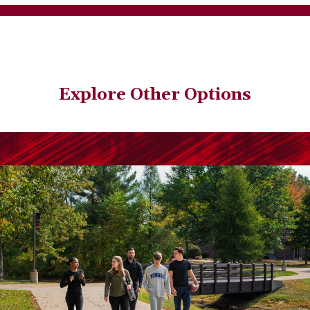
Explore Other Options