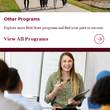
Other Programs
Explore more Mid-State programs and find your path to success.
View All Programs