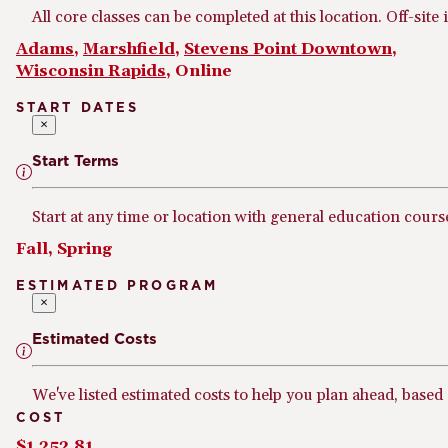
All core classes can be completed at this location. Off-site 
Adams
,
Marshfield
,
Stevens Point Downtown
,
Wisconsin Rapids
, Online
START DATES
×
Start Terms
Start at any time or location with general education cours
Fall, Spring
ESTIMATED PROGRAM
×
Estimated Costs
We've listed estimated costs to help you plan ahead, based
COST
$1,252.81