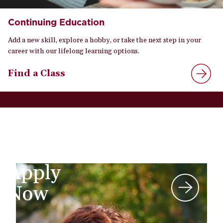
Continuing Education
Add a new skill, explore a hobby, or take the next step in your
career with our lifelong learning options.
Find a Class
Apply
Now