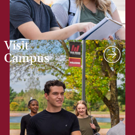
Visit
Campus