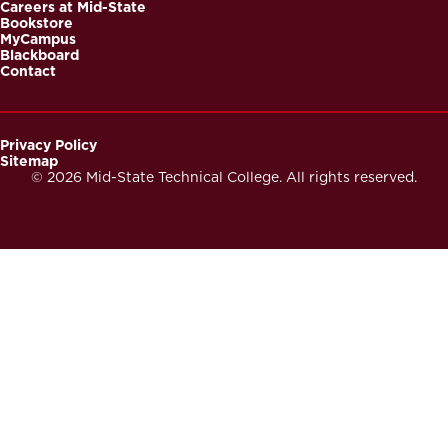
Careers at Mid-State
Bookstore
MyCampus
Blackboard
Contact
Privacy Policy
Sitemap
Footer
© 2026 Mid-State Technical College. All rights reserved.
Secondary