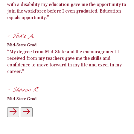
with a disability my education gave me the opportunity to
join the workforce before I even graduated. Education
equals opportunity.”
- Jake A.
Mid-State Grad
“My degree from Mid-State and the encouragement I
received from my teachers gave me the skills and
confidence to move forward in my life and excel in my
career.”
- Sharon R.
Mid-State Grad