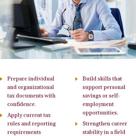
Prepare individual
Build skills that
and organizational
support personal
tax documents with
savings or self-
confidence.
employment
opportunities.
Apply current tax
rules and reporting
Strengthen career
requirements
stability in a field