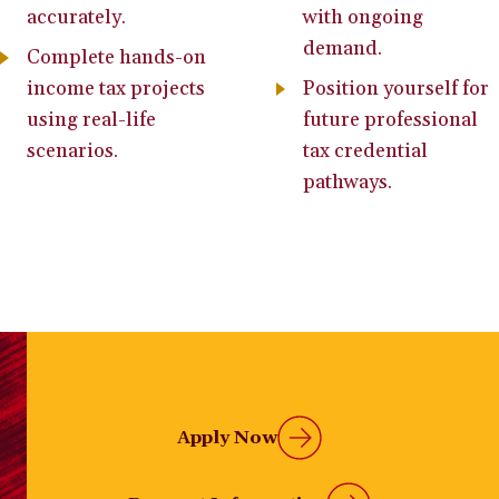
accurately.
with ongoing
demand.
Complete hands-on
income tax projects
Position yourself for
using real-life
future professional
scenarios.
tax credential
pathways.
Apply Now