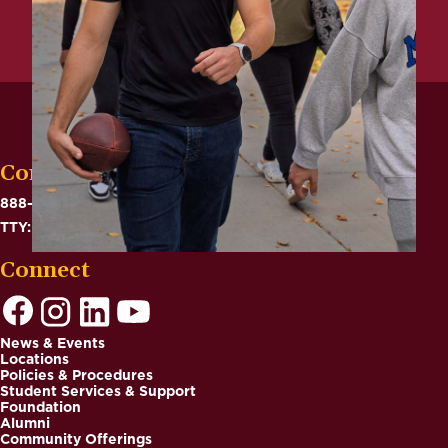
Contact
888-575-6782
TTY: 711
Connect
News & Events
Locations
Footer
Policies & Procedures
Student Services & Support
Foundation
Alumni
Community Offerings