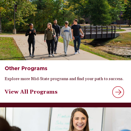
Other Programs
Explore more Mid-State programs and find your path to success.
View All Programs