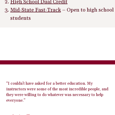
High School Dual Credit
Mid-State Fast-Track
– Open to high school
students
“I couldn't have asked for a better education. My
instructors were some of the most incredible people, and
they were willing to do whatever was necessary to help
everyone.”