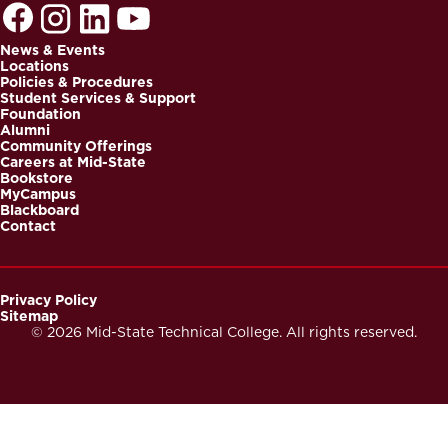
News & Events
Locations
Footer
Policies & Procedures
Student Services & Support
Foundation
Alumni
Community Offerings
Careers at Mid-State
Bookstore
MyCampus
Blackboard
Contact
Privacy Policy
Sitemap
Footer
© 2026 Mid-State Technical College. All rights reserved.
Secondary