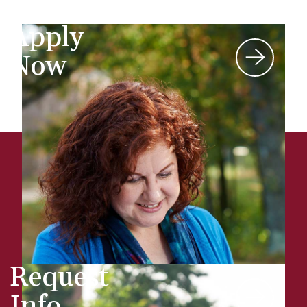
Apply
Now
Request
Info