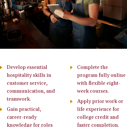
Develop essential
Complete the
hospitality skills in
program fully online
customer service,
with flexible eight-
communication, and
week courses.
teamwork.
Apply prior work or
Gain practical,
life experience for
career-ready
college credit and
knowledge for roles
faster completion.