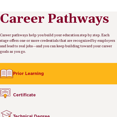
Career Pathways
Career pathways help you build your education step by step. Each
stage offers one or more credentials that are recognized by employers
and lead to real jobs—and you can keep building toward your career
goals as you go.
Prior Learning
Certificate
Technical Degree