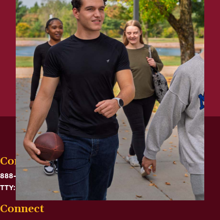
Contact
888-575-6782
TTY: 711
Connect