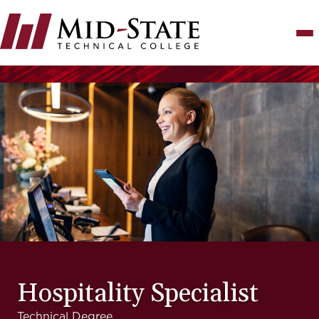
Skip
to
main
content
Hospitality Specialist
Technical Degree