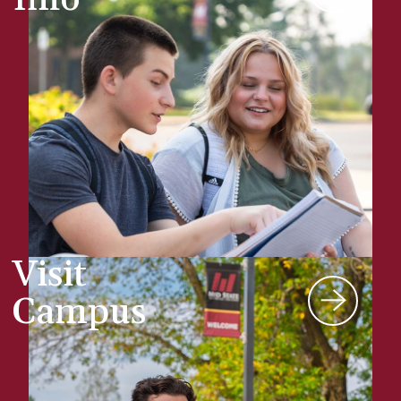
Visit
Campus