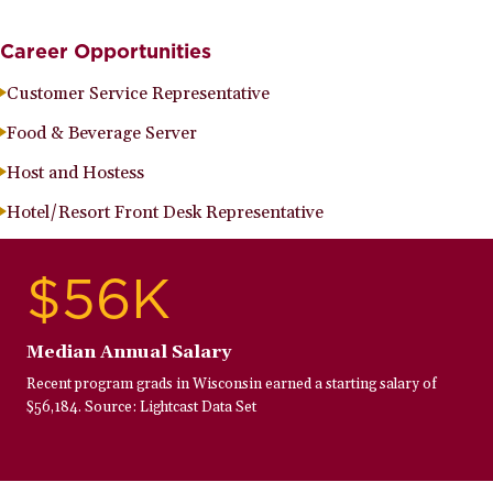
Career Opportunities
Customer Service Representative
Food & Beverage Server
Host and Hostess
Hotel/Resort Front Desk Representative
$56K
Median Annual Salary
Recent program grads in Wisconsin earned a starting salary of
$56,184. Source: Lightcast Data Set