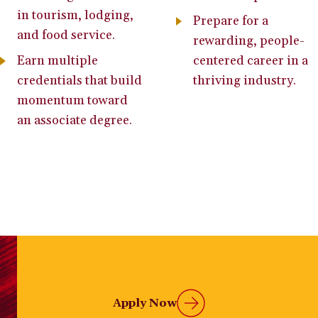
in tourism, lodging,
Prepare for a
and food service.
rewarding, people-
Earn multiple
centered career in a
credentials that build
thriving industry.
momentum toward
an associate degree.
Apply Now