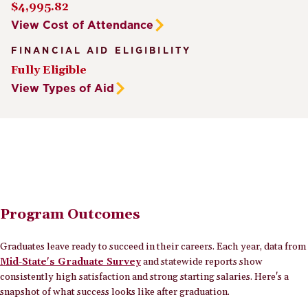
$4,995.82
View Cost of Attendance
FINANCIAL AID ELIGIBILITY
Fully Eligible
View Types of Aid
Program Outcomes
Graduates leave ready to succeed in their careers. Each year, data from
Mid-State's Graduate Survey
and statewide reports show
consistently high satisfaction and strong starting salaries. Here's a
snapshot of what success looks like after graduation.