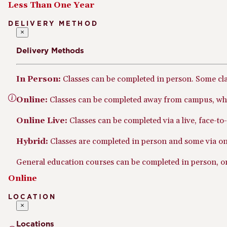
Less Than One Year
DELIVERY METHOD
×
Delivery Methods
In Person:
Classes can be completed in person. Some cl
Online:
Classes can be completed away from campus, whe
Online Live:
Classes can be completed via a live, face-t
Hybrid:
Classes are completed in person and some via onl
General education courses can be completed in person, onl
Online
LOCATION
×
Locations