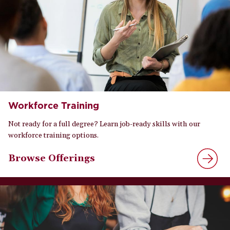
Workforce Training
Not ready for a full degree? Learn job-ready skills with our
workforce training options.
Browse Offerings