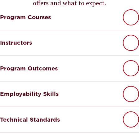
offers and what to expect.
Program Courses
Instructors
Program Outcomes
Employability Skills
Technical Standards