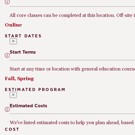
All core classes can be completed at this location. Off-site 
Online
START DATES
×
Start Terms
Start at any time or location with general education cours
Fall, Spring
ESTIMATED PROGRAM
×
Estimated Costs
We've listed estimated costs to help you plan ahead, based
COST