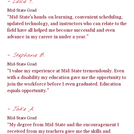
- Leslie T.
Mid-State Grad
“Mid-State’s hands-on learning, convenient scheduling,
updated technology, and instructors who can relate to the
field have all helped me become successful and even
advance in my career in under a year.”
- Stephanie B.
Mid-State Grad
“I value my experience at Mid-State tremendously. Even
with a disability my education gave me the opportunity to
join the workforce before I even graduated. Education
equals opportunity.”
- Jake A.
Mid-State Grad
“My degree from Mid-State and the encouragement I
received from my teachers gave me the skills and