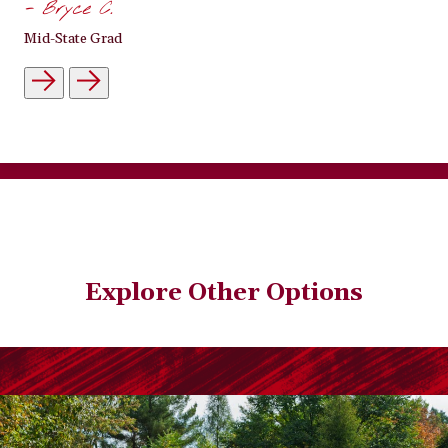
- Bryce C.
Mid-State Grad
Explore Other Options