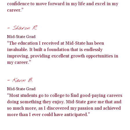
confidence to move forward in my life and excel in my
career.”
- Sharon R.
Mid-State Grad
“The education I received at Mid-State has been
invaluable. It built a foundation that is endlessly
improving, providing excellent growth opportunities in
my career.”
- Kevin B.
Mid-State Grad
“Most students go to college to find good-paying careers
doing something they enjoy. Mid-State gave me that and
so much more, as I discovered my passion and achieved
more than I ever could have anticipated.”