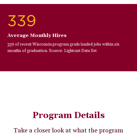
339
Average Monthly Hires
339 of recent Wisconsin program grads landed jobs within six
months of graduation. Source: Lightcast Data Set
Program Details
Take a closer look at what the program