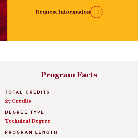
Request Information
Program Facts
TOTAL CREDITS
27 Credits
DEGREE TYPE
Technical Degree
PROGRAM LENGTH