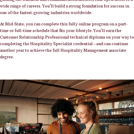
wide range of careers. You’ll build a strong foundation for success in
one of the fastest-growing industries worldwide.
At Mid-State, you can complete this fully online program on a part-
time or full-time schedule that fits your lifestyle. You’ll earn the
Customer Relationship Professional technical diploma on your way to
completing the Hospitality Specialist credential—and can continue
another year to achieve the full Hospitality Management associate
degree.