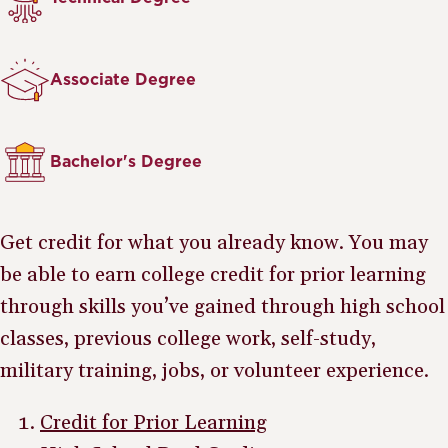
Associate Degree
Bachelor's Degree
Get credit for what you already know. You may
be able to earn college credit for prior learning
through skills you’ve gained through high school
classes, previous college work, self-study,
military training, jobs, or volunteer experience.
Credit for Prior Learning