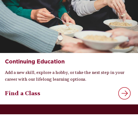
Continuing Education
Add a new skill, explore a hobby, or take the next step in your
career with our lifelong learning options.
Find a Class