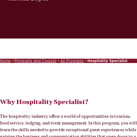
Home
Programs And Courses
All Programs
Hospitality Specialist
Breadcrumb
Why Hospitality Specialist?
The hospitality industry offers a world of opportunities in tourism,
food service, lodging, and event management. In this program, you will
learn the skills needed to provide exceptional guest experiences while
gaining the business and communication abilities that open doors to a