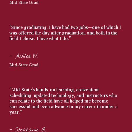
Mid-State Grad
"Since graduating, I have had two jobs—one of which I
was offered the day after graduation, and both in the
field I chose. I love what I do."
- Ashlee W.
Mid-State Grad
“Mid-State’s hands-on learning, convenient
scheduling, updated technology, and instructors who
can relate to the field have all helped me become
successful and even advance in my career in under a
year.”
- Stephanie B.