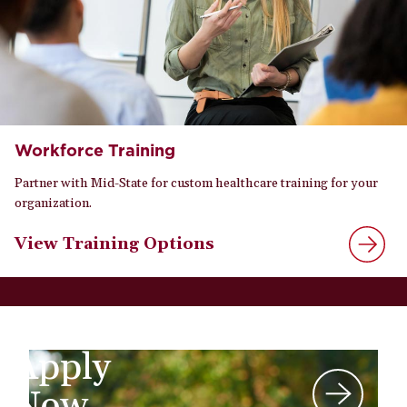
Workforce Training
Partner with Mid-State for custom healthcare training for your
organization.
View Training Options
Apply
Now