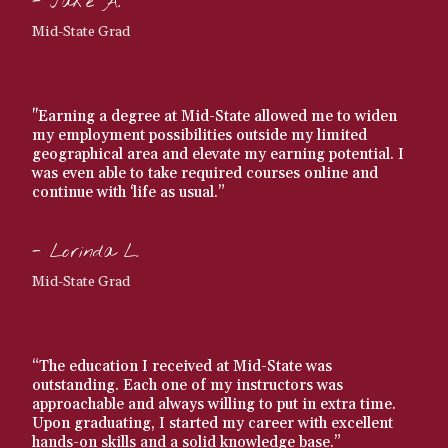
- Jake A.
Mid-State Grad
"Earning a degree at Mid-State allowed me to widen
my employment possibilities outside my limited
geographical area and elevate my earning potential. I
was even able to take required courses online and
continue with ‘life as usual.”
- Lorinda L.
Mid-State Grad
“The education I received at Mid-State was
outstanding. Each one of my instructors was
approachable and always willing to put in extra time.
Upon graduating, I started my career with excellent
hands-on skills and a solid knowledge base.”