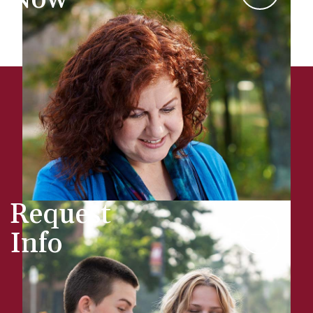
Request
Info