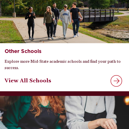
Other Schools
Explore more Mid-State academic schools and find your path to
success.
View All Schools