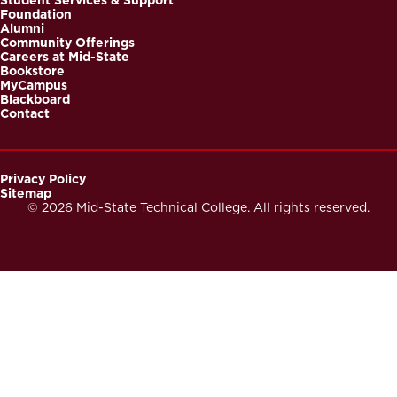
Foundation
Alumni
Community Offerings
Careers at Mid-State
Bookstore
MyCampus
Blackboard
Contact
Privacy Policy
Sitemap
Footer
© 2026 Mid-State Technical College. All rights reserved.
Secondary