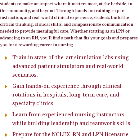
students to make an impact where it matters most, at the bedside, in
the community, and beyond. Through hands-on training, expert
instruction, and real-world clinical experience, students build the
critical thinking, clinical skills, and compassionate communication
needed to provide meaningful care. Whether starting as an LPN or
advancing to an RN, you’ll find a path that fits your goals and prepares
you for a rewarding career in nursing.
Train in state-of-the-art simulation labs using
advanced patient simulators and real-world
scenarios.
Gain hands-on experience through clinical
rotations in hospitals, long-term care, and
specialty clinics.
Learn from experienced nursing instructors
while building leadership and teamwork skills.
Prepare for the NCLEX-RN and LPN licensure