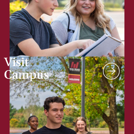
Visit
Campus