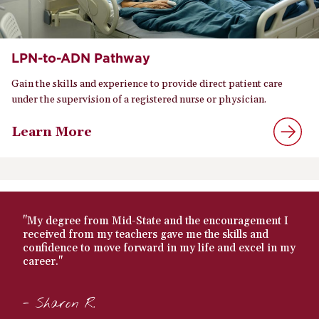
LPN-to-ADN Pathway
Gain the skills and experience to provide direct patient care
under the supervision of a registered nurse or physician.
Learn More
"My degree from Mid-State and the encouragement I
received from my teachers gave me the skills and
confidence to move forward in my life and excel in my
career."
- Sharon R.