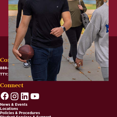
Contact
888-575-6782
TTY: 711
Connect
News & Events
Locations
Footer
Policies & Procedures
Student Services & Support