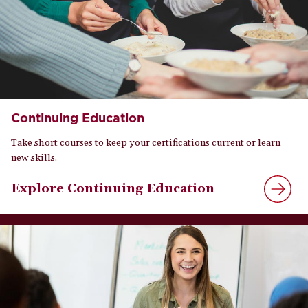
Continuing Education
Take short courses to keep your certifications current or learn
new skills.
Explore Continuing Education