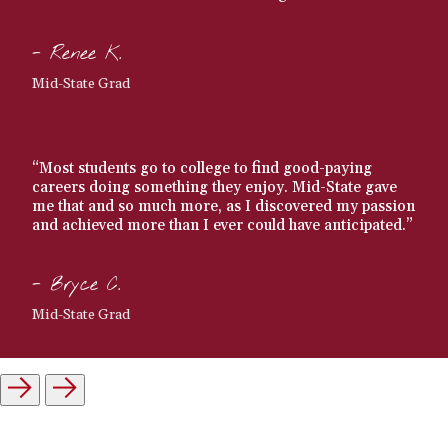
- Renee K.
Mid-State Grad
“Most students go to college to find good-paying
careers doing something they enjoy. Mid-State gave
me that and so much more, as I discovered my passion
and achieved more than I ever could have anticipated.”
- Bryce C.
Mid-State Grad