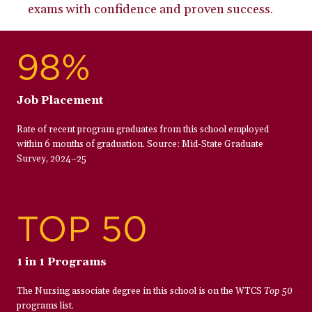
exams with confidence and proven success.
98%
Job Placement
Rate of recent program graduates from this school employed
within 6 months of graduation. Source: Mid-State Graduate
Survey, 2024–25
TOP 50
1 in 1 Programs
The Nursing associate degree in this school is on the WTCS
Top 50
programs list.