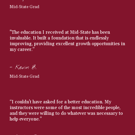
Mid-State Grad
"The education I received at Mid-State has been
invaluable. It built a foundation that is endlessly
improving, providing excellent growth opportunities in
my career.”
- Kevin B.
Mid-State Grad
“I couldn't have asked for a better education. My
instructors were some of the most incredible people,
and they were willing to do whatever was necessary to
help everyone.”