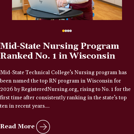
Mid-State Nursing Program
Ranked No. 1 in Wisconsin
Mid-State Technical College’s Nursing program has
been named the top RN program in Wisconsin for
2026 by RegisteredNursing.org, rising to No. 1 for the
first time after consistently ranking in the state’s top
ten in recent years....
Read More