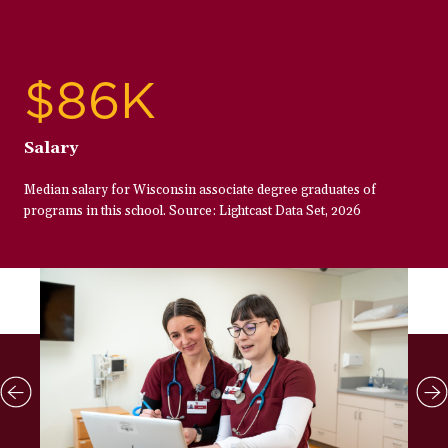
$86K
Salary
Median salary for Wisconsin associate degree graduates of
programs in this school. Source: Lightcast Data Set, 2026