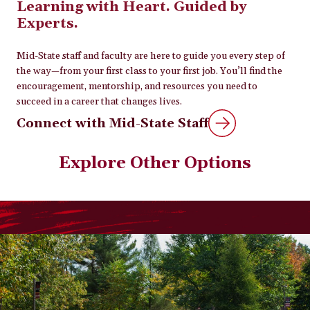
Learning with Heart. Guided by
Experts.
Mid-State staff and faculty are here to guide you every step of
the way—from your first class to your first job. You’ll find the
encouragement, mentorship, and resources you need to
succeed in a career that changes lives.
Connect with Mid-State Staff
Explore Other Options