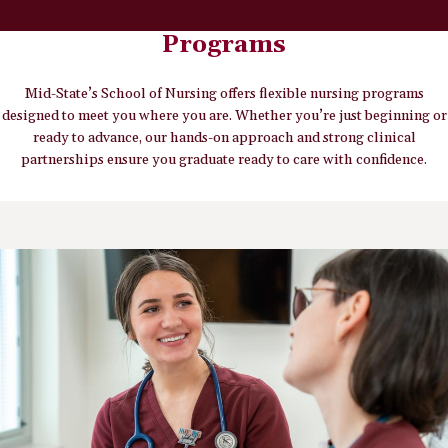
Programs
Mid-State’s School of Nursing offers flexible nursing programs
designed to meet you where you are. Whether you’re just beginning or
ready to advance, our hands-on approach and strong clinical
partnerships ensure you graduate ready to care with confidence.