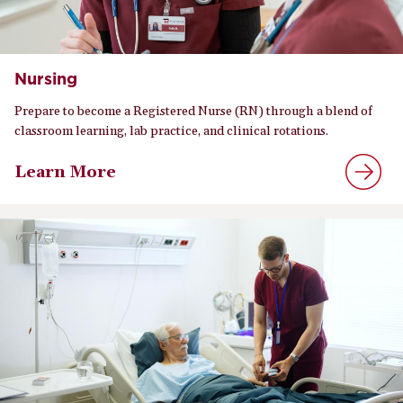
Nursing
Prepare to become a Registered Nurse (RN) through a blend of
classroom learning, lab practice, and clinical rotations.
Learn More