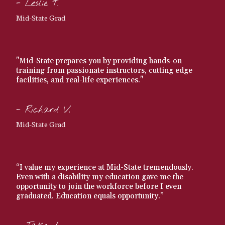
- Leslie T.
Mid-State Grad
"Mid-State prepares you by providing hands-on
training from passionate instructors, cutting edge
facilities, and real-life experiences."
- Richard V.
Mid-State Grad
“I value my experience at Mid-State tremendously.
Even with a disability my education gave me the
opportunity to join the workforce before I even
graduated. Education equals opportunity.”