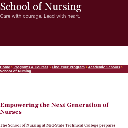
School of Nursing
Care with courage. Lead with heart.
Home
Programs & Courses
Find Your Program
Academic Schools
School of Nursing
Empowering the Next Generation of
Nurses
The School of Nursing at Mid-State Technical College prepares