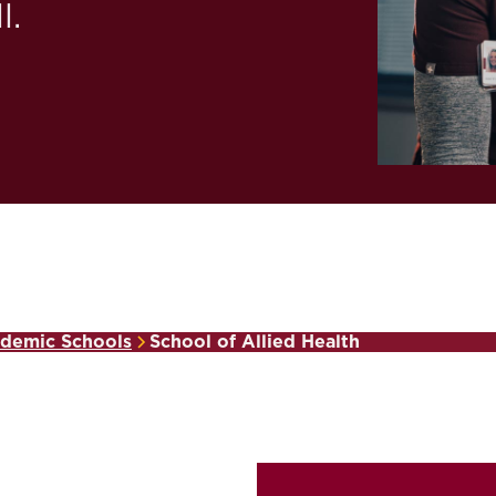
l.
demic Schools
School of Allied Health
,