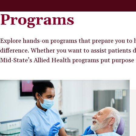
Programs
Explore hands-on programs that prepare you to h
difference. Whether you want to assist patients 
Mid-State’s Allied Health programs put purpose 