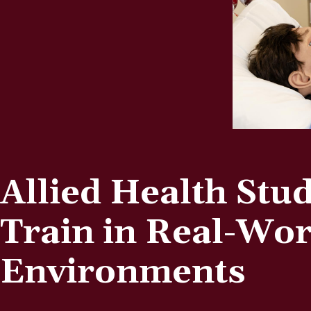
Allied Health Stu
Train in Real-Wor
Environments