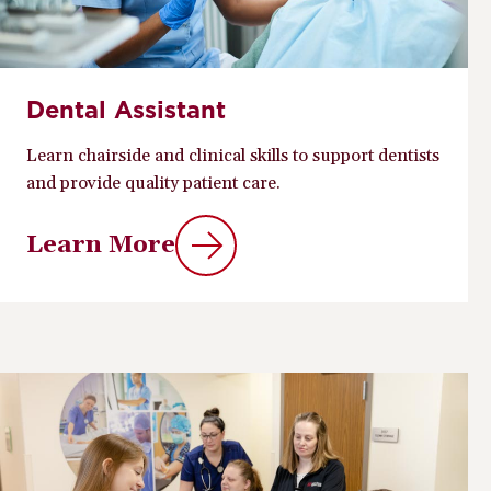
Dental Assistant
Learn chairside and clinical skills to support dentists
and provide quality patient care.
Learn More