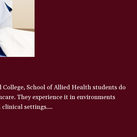
 College, School of Allied Health students do
care. They experience it in environments
clinical settings....