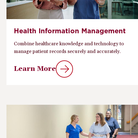
Health Information Management
Combine healthcare knowledge and technology to
manage patient records securely and accurately.
Learn More