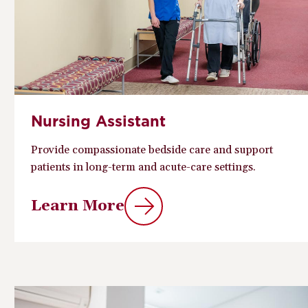
Nursing Assistant
Provide compassionate bedside care and support
patients in long-term and acute-care settings.
Learn More