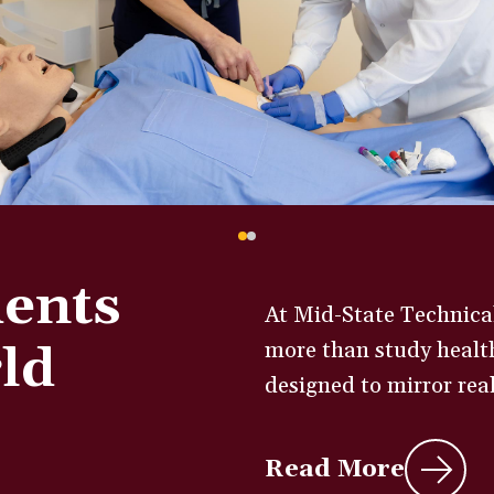
dents
At Mid-State Technical
ld
more than study health
designed to mirror real 
Read More