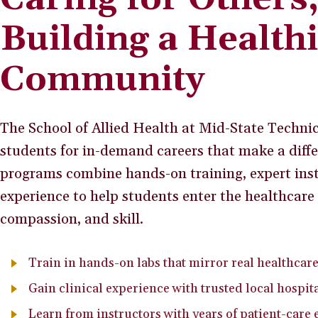
Building a Health
Community
The School of Allied Health at Mid-State Technic
students for in-demand careers that make a diffe
programs combine hands-on training, expert inst
experience to help students enter the healthcare 
compassion, and skill.
Train in hands-on labs that mirror real healthcar
Gain clinical experience with trusted local hospita
Learn from instructors with years of patient-care 