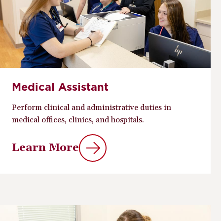
Medical Assistant
Perform clinical and administrative duties in
medical offices, clinics, and hospitals.
Learn More