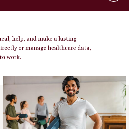
eal, help, and make a lasting
directly or manage healthcare data,
to work.