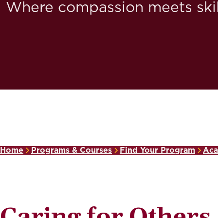
Where compassion meets skil
Home
Programs & Courses
Find Your Program
Aca
Caring for Others