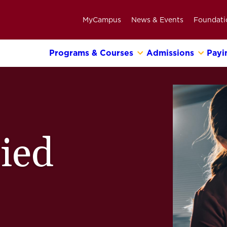
MyCampus
News & Events
Foundati
Programs & Courses
Admissions
Payi
Primary
Navigation
Bar
lied