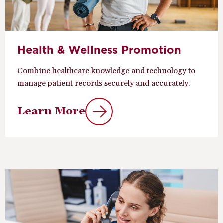
Health & Wellness Promotion
Combine healthcare knowledge and technology to
manage patient records securely and accurately.
Learn More