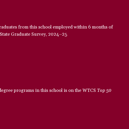
raduates from this school employed within 6 months of
-State Graduate Survey, 2024–25
 degree programs in this school is on the WTCS
Top 50