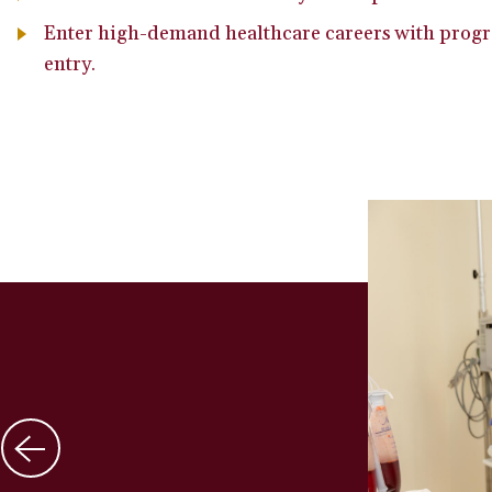
Enter high-demand healthcare careers with progr
entry.