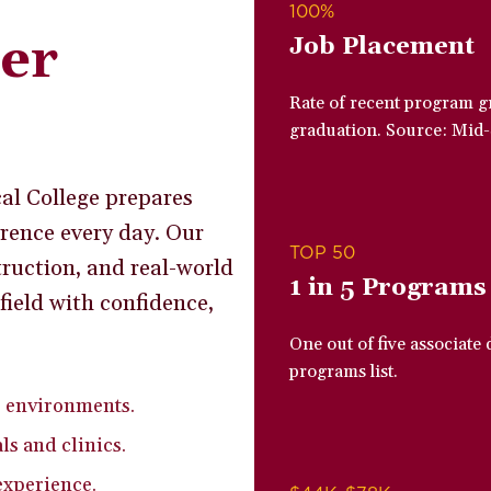
100%
ier
Job Placement
Rate of recent program g
graduation. Source: Mid
al College prepares
rence every day. Our
TOP 50
ruction, and real-world
1 in 5 Programs
field with confidence,
One out of five associate
programs list.
e environments.
ls and clinics.
experience.