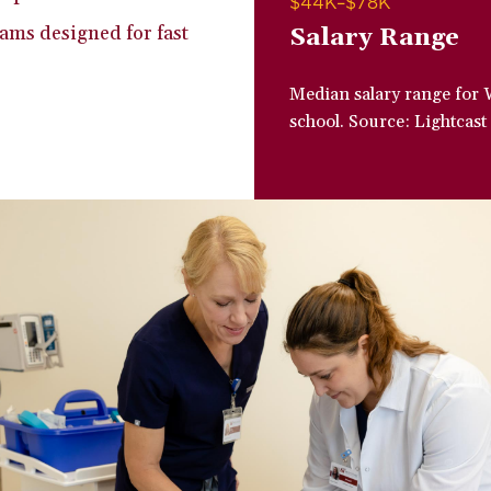
$44K–$78K
ams designed for fast
Salary Range
Median salary range for 
school. Source: Lightcast