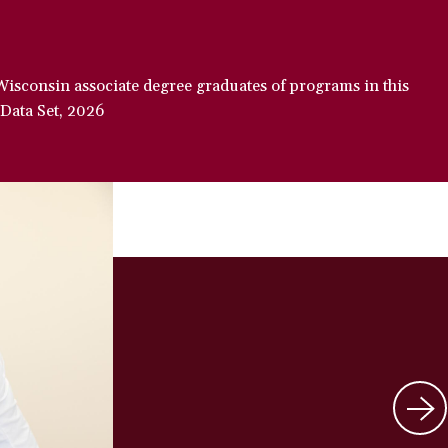
Wisconsin associate degree graduates of programs in this
 Data Set, 2026