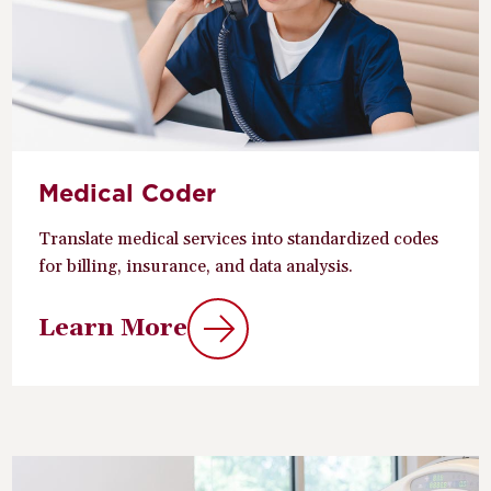
Medical Coder
Translate medical services into standardized codes
for billing, insurance, and data analysis.
Learn More