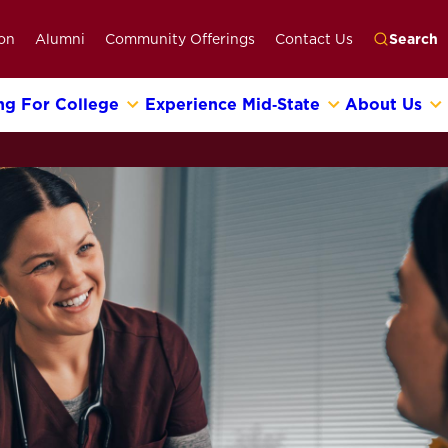
on
Alumni
Community Offerings
Contact Us
Search
ng For College
Experience Mid‑State
About Us
Go