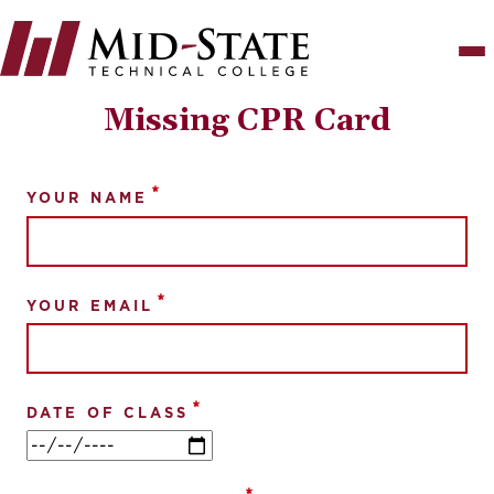
Skip
to
main
content
Missing CPR Card
YOUR NAME
YOUR EMAIL
DATE OF CLASS