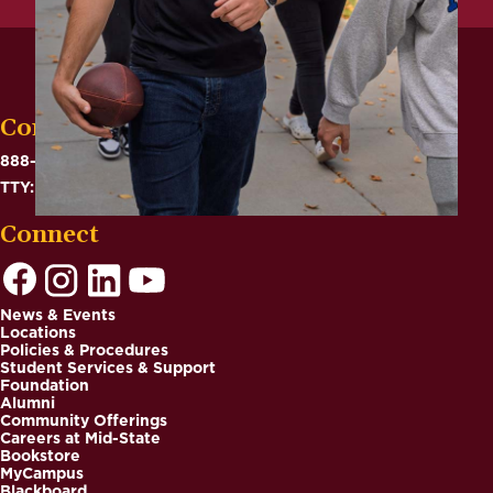
Contact
888-575-6782
TTY: 711
Connect
News & Events
Locations
Footer
Policies & Procedures
Student Services & Support
Foundation
Alumni
Community Offerings
Careers at Mid-State
Bookstore
MyCampus
Blackboard