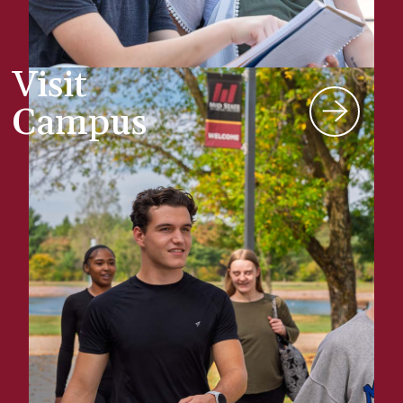
Visit
Campus