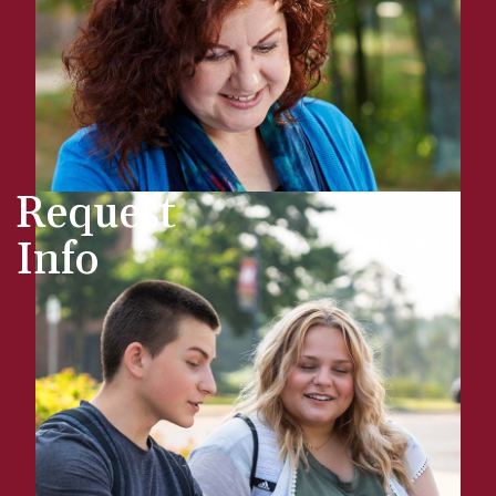
Request
Info