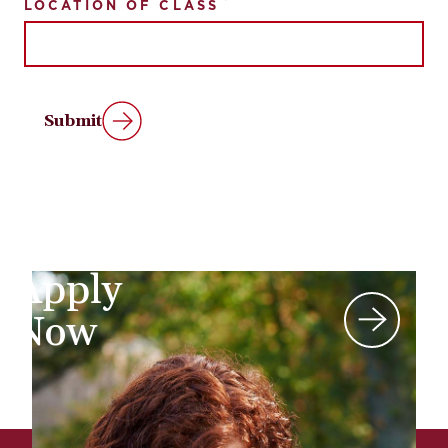
LOCATION OF CLASS
Submit
Apply
Now