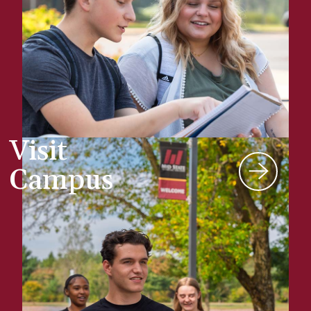
Visit
Campus