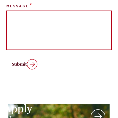
MESSAGE
Submit
Apply