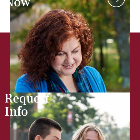
Now
Request
Info