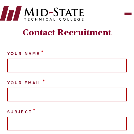
Skip
to
main
content
Contact Recruitment
YOUR NAME
YOUR EMAIL
SUBJECT