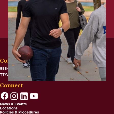
Contact
888-575-6782
TTY: 711
Connect
News & Events
Locations
Footer
Policies & Procedures