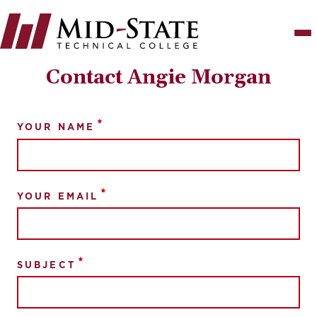
Skip
to
main
content
Contact Angie Morgan
YOUR NAME
YOUR EMAIL
SUBJECT