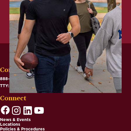
Contact
888-575-6782
TTY: 711
Connect
News & Events
Locations
Footer
Policies & Procedures