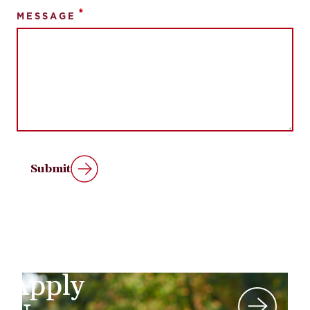
MESSAGE
Submit
Apply