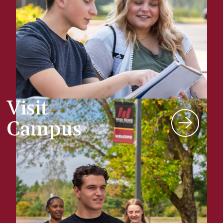
Visit
Campus