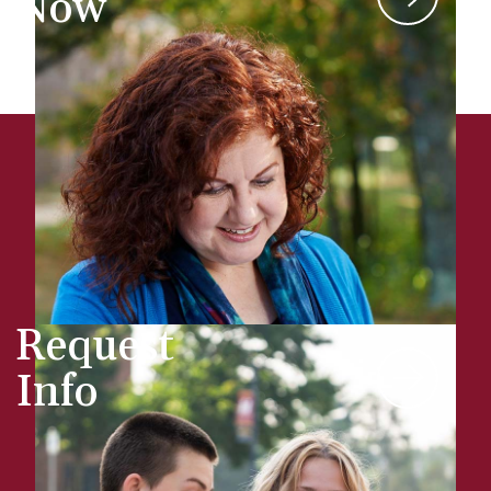
Now
Request
Info