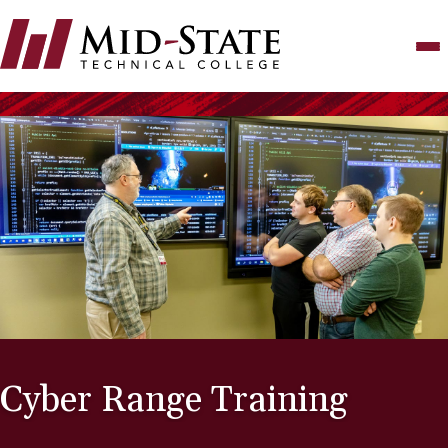
Skip
to
main
content
Cyber Range Training