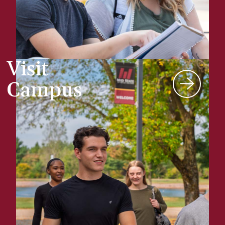
Visit
Campus