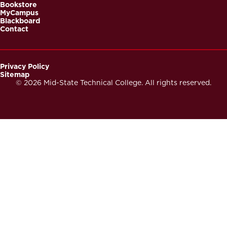
Bookstore
MyCampus
Blackboard
Contact
Privacy Policy
Sitemap
Footer
© 2026 Mid-State Technical College. All rights reserved.
Secondary