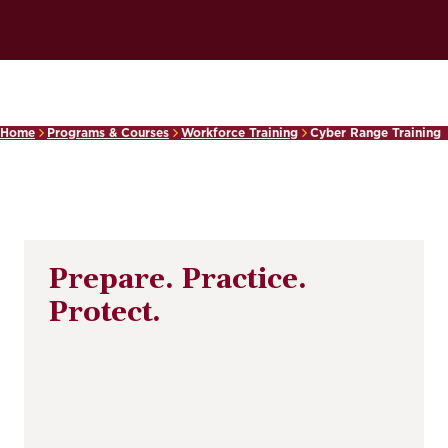
Home
Programs & Courses
Workforce Training
Cyber Range Training
Prepare. Practice.
Protect.