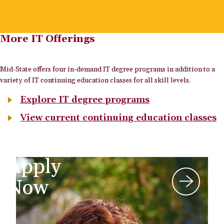
More IT Offerings
Mid-State offers four in-demand IT degree programs in addition to a
variety of IT continuing education classes for all skill levels.
Explore IT degree programs
View current continuing education classes
Apply
Now