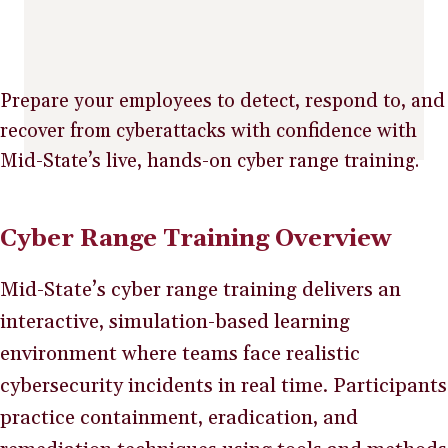
Prepare your employees to detect, respond to, and
recover from cyberattacks with confidence with
Mid-State’s live, hands-on cyber range training.
Cyber Range Training Overview
Mid-State’s cyber range training delivers an
interactive, simulation-based learning
environment where teams face realistic
cybersecurity incidents in real time. Participants
practice containment, eradication, and