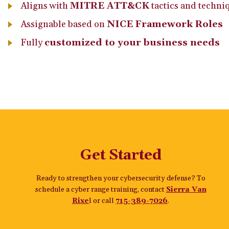
Aligns with
MITRE ATT&CK
tactics and techni
Assignable based on
NICE Framework Roles
Fully
customized to your business needs
Get Started
Ready to strengthen your cybersecurity defense? To
schedule a cyber range training, contact
Sierra Van
Rixe
l or call
715-389-7026
.