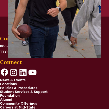
Contact
888-575-6782
TTY: 711
Connect
News & Events
Locations
Footer
Policies & Procedures
Student Services & Support
Foundation
Alumni
Community Offerings
Careers at Mid-State