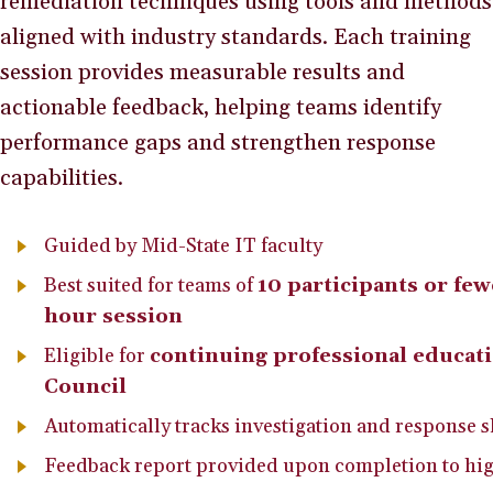
remediation techniques using tools and methods
aligned with industry standards. Each training
session provides measurable results and
actionable feedback, helping teams identify
performance gaps and strengthen response
capabilities.
Guided by Mid-State IT faculty
Best suited for teams of
10 participants or few
hour session
Eligible for
continuing professional educat
Council
Automatically tracks investigation and response s
Feedback report provided upon completion to hig