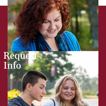
Request
Info