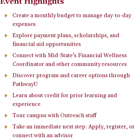
Event Highlights
Create a monthly budget to manage day-to-day
expenses
Explore payment plans, scholarships, and
financial aid opportunities
Connect with Mid-State’s Financial Wellness
Coordinator and other community resources
Discover program and career options through
PathwayU
Learn about credit for prior learning and
experience
Tour campus with Outreach staff
Take an immediate next step: Apply, register, or
connect with an advisor