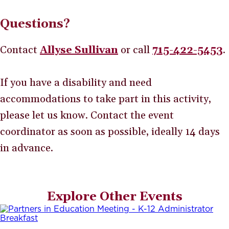
Questions?
Contact
Allyse Sullivan
or call
715-422-5453
.
If you have a disability and need
accommodations to take part in this activity,
please let us know. Contact the event
coordinator as soon as possible, ideally 14 days
in advance.
Explore Other Events