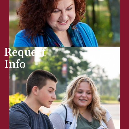
Request
Info