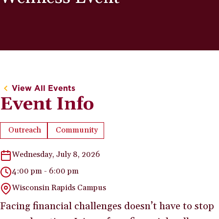
View All Events
Event Info
Outreach
Community
Event Type:
Event Category:
Wednesday, July 8, 2026
4:00 pm - 6:00 pm
Wisconsin Rapids Campus
Facing financial challenges doesn’t have to stop