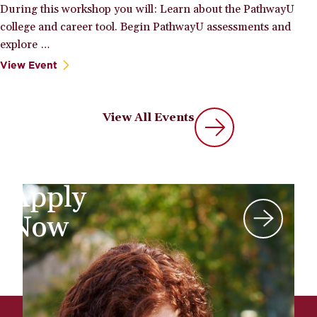
During this workshop you will: Learn about the PathwayU
college and career tool. Begin PathwayU assessments and
explore …
View Event
View All Events
Apply
Now