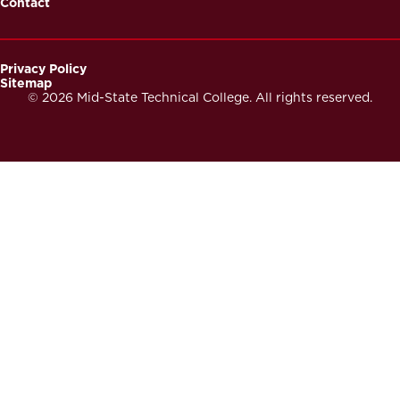
Contact
Privacy Policy
Sitemap
Footer
© 2026 Mid-State Technical College. All rights reserved.
Secondary