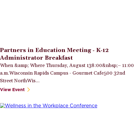
Partners in Education Meeting ‑ K‑12
Administrator Breakfast
When &amp; Where Thursday, August 138:00&nbsp;– 11:00
a.m.Wisconsin Rapids Campus - Gourmet Cafe500 32nd
Street NorthWis…
View Event