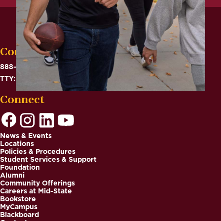
Contact
888-575-6782
TTY: 711
Connect
News & Events
Locations
Footer
Policies & Procedures
Student Services & Support
Foundation
Alumni
Community Offerings
Careers at Mid-State
Bookstore
MyCampus
Blackboard