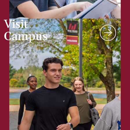
Visit
Campus