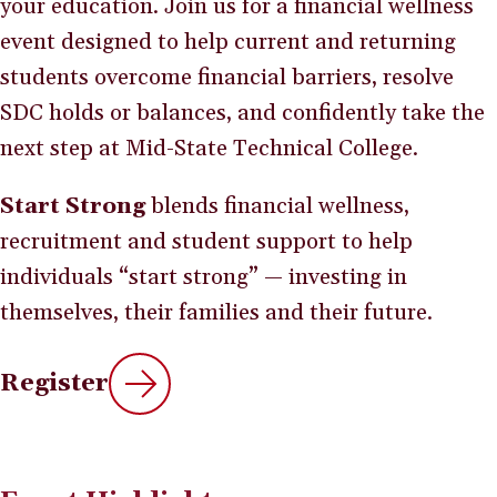
your education. Join us for a financial wellness
event designed to help current and returning
students overcome financial barriers, resolve
SDC holds or balances, and confidently take the
next step at Mid-State Technical College.
Start Strong
blends financial wellness,
recruitment and student support to help
individuals “start strong” — investing in
themselves, their families and their future.
Register