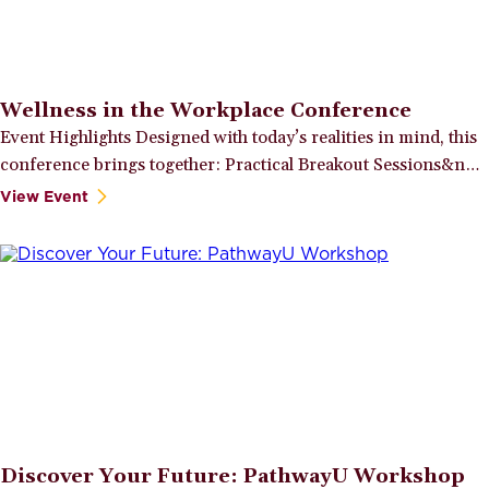
Wellness in the Workplace Conference
Event Highlights Designed with today’s realities in mind, this
conference brings together: Practical Breakout Sessions&n…
View Event
Discover Your Future: PathwayU Workshop