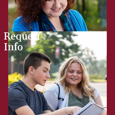
Request
Info