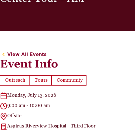
View All Events
Event Info
Outreach
Tours
Community
Event Type:
Event Type:
Event Category:
Monday, July 13, 2026
9:00 am - 10:00 am
Offsite
Aspirus Riverview Hospital - Third Floor