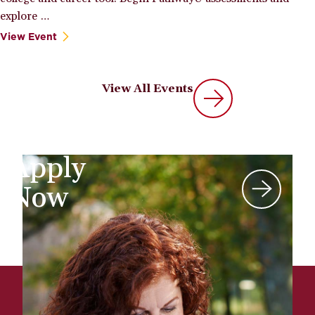
explore …
View Event
View All Events
Apply
Now