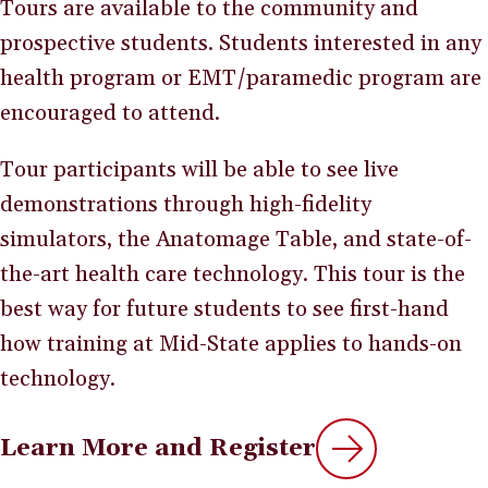
Tours are available to the community and
prospective students. Students interested in any
health program or EMT/paramedic program are
encouraged to attend.
Tour participants will be able to see live
demonstrations through high-fidelity
simulators, the Anatomage Table, and state-of-
the-art health care technology. This tour is the
best way for future students to see first-hand
how training at Mid-State applies to hands-on
technology.
Learn More and Register