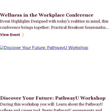
Wellness in the Workplace Conference
Event Highlights Designed with today’s realities in mind, this
conference brings together: Practical Breakout Sessions&n…
View Event
Discover Your Future: PathwayU Workshop
During this workshop you will: Learn about the PathwayU
college and career tool. Begin PathwayU assessments and