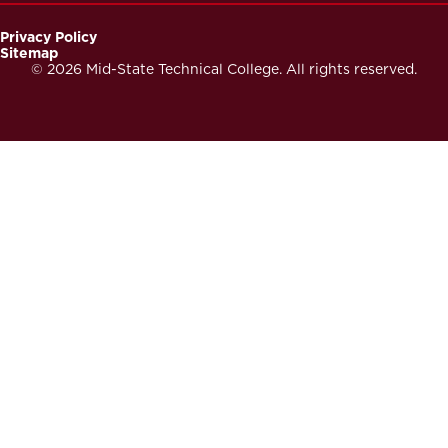
Privacy Policy
Sitemap
Footer
© 2026 Mid-State Technical College. All rights reserved.
Secondary