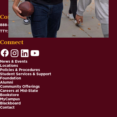
Contact
888-575-6782
TTY: 711
Connect
News & Events
Locations
Footer
Policies & Procedures
Student Services & Support
Foundation
Alumni
Community Offerings
Careers at Mid-State
Bookstore
MyCampus
Blackboard
Contact