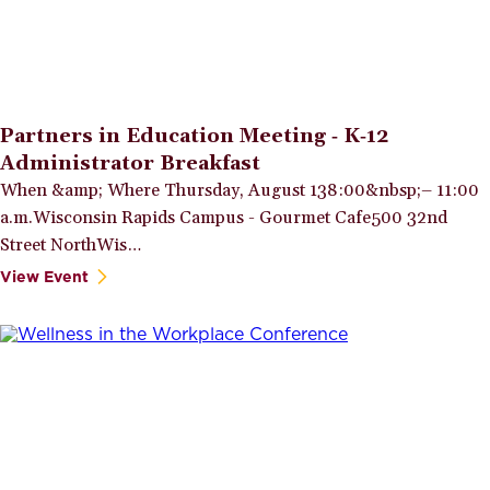
Partners in Education Meeting ‑ K‑12
Administrator Breakfast
When &amp; Where Thursday, August 138:00&nbsp;– 11:00
a.m.Wisconsin Rapids Campus - Gourmet Cafe500 32nd
Street NorthWis…
View Event