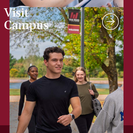
Visit
Campus