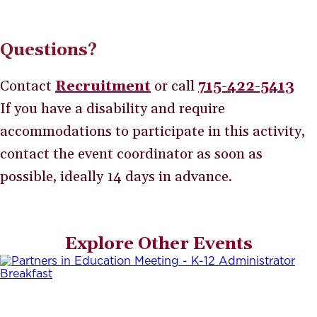
Questions?
Contact
Recruitment
or call
715-422-5413
If you have a disability and require
accommodations to participate in this activity,
contact the event coordinator as soon as
possible, ideally 14 days in advance.
Explore Other Events