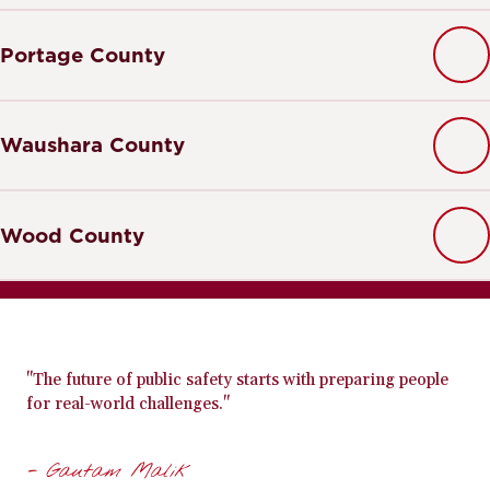
Portage County
Waushara County
Wood County
"The future of public safety starts with preparing people
for real-world challenges."
- Gautam Malik