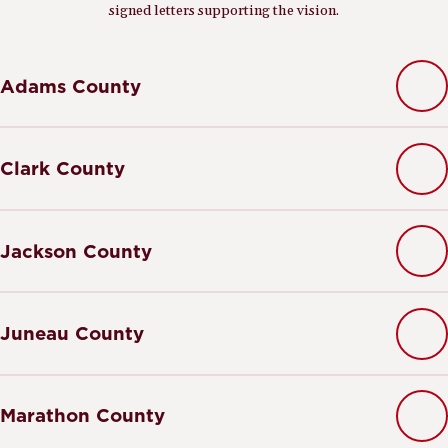
signed letters supporting the vision.
Adams County
Clark County
Jackson County
Juneau County
Marathon County