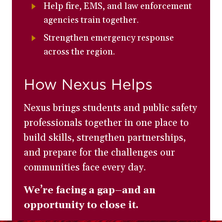
Help fire, EMS, and law enforcement
agencies train together.
Strengthen emergency response
across the region.
How Nexus Helps
Nexus brings students and public safety
professionals together in one place to
build skills, strengthen partnerships,
and prepare for the challenges our
communities face every day.
We’re facing a gap–and an
opportunity to close it.