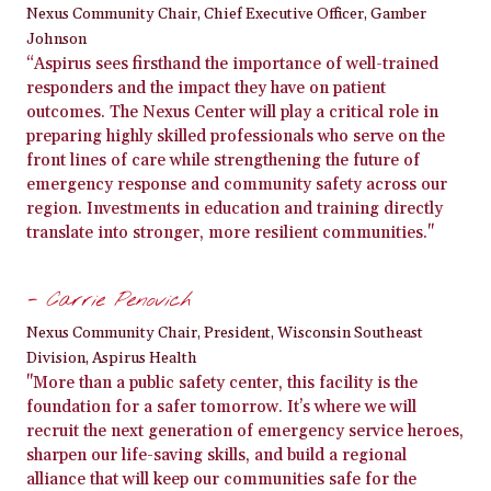
Nexus Community Chair, Chief Executive Officer, Gamber
Johnson
“Aspirus sees firsthand the importance of well-trained
responders and the impact they have on patient
outcomes. The Nexus Center will play a critical role in
preparing highly skilled professionals who serve on the
front lines of care while strengthening the future of
emergency response and community safety across our
region. Investments in education and training directly
translate into stronger, more resilient communities."
- Carrie Penovich
Nexus Community Chair, President, Wisconsin Southeast
Division, Aspirus Health
"More than a public safety center, this facility is the
foundation for a safer tomorrow. It’s where we will
recruit the next generation of emergency service heroes,
sharpen our life-saving skills, and build a regional
alliance that will keep our communities safe for the