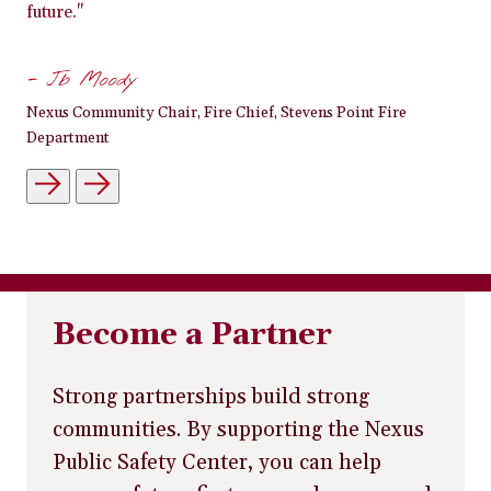
future."
- Jb Moody
Nexus Community Chair, Fire Chief, Stevens Point Fire
Department
Become a Partner
Strong partnerships build strong
communities. By supporting the Nexus
Public Safety Center, you can help