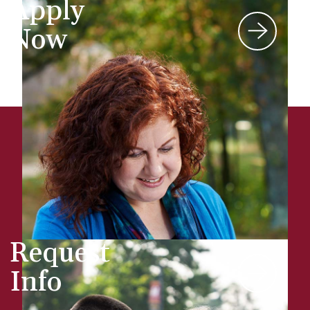
Apply
Now
Request
Info