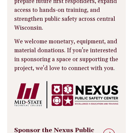
prepare future first responders, expand
access to hands-on training, and
strengthen public safety across central
Wisconsin.
We welcome monetary, equipment, and
material donations. If you're interested
in sponsoring a space or supporting the
project, we'd love to connect with you.
Sponsor the Nexus Public