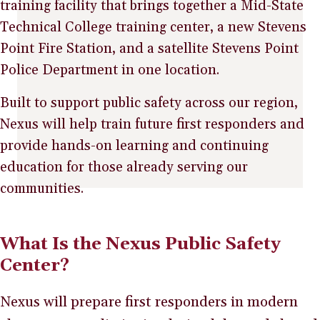
training facility that brings together a Mid-State
Technical College training center, a new Stevens
Point Fire Station, and a satellite Stevens Point
Police Department in one location.
Built to support public safety across our region,
Nexus will help train future first responders and
provide hands-on learning and continuing
education for those already serving our
communities.
What Is the Nexus Public Safety
Center?
Nexus will prepare first responders in modern