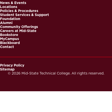
News & Events
Locations
Footer
Policies & Procedures
Student Services & Support
Foundation
Alumni
Community Offerings
Careers at Mid-State
Bookstore
MyCampus
Blackboard
Contact
Privacy Policy
Sitemap
Footer
© 2026 Mid-State Technical College. All rights reserved.
Secondary