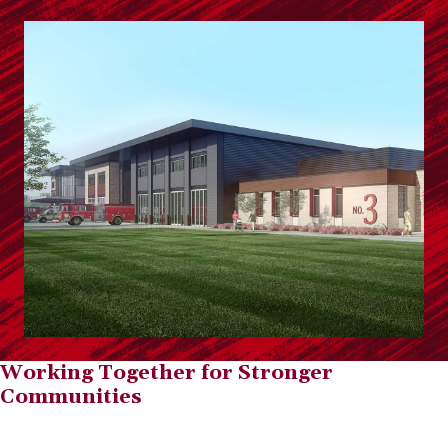
Working Together for Stronger
Communities