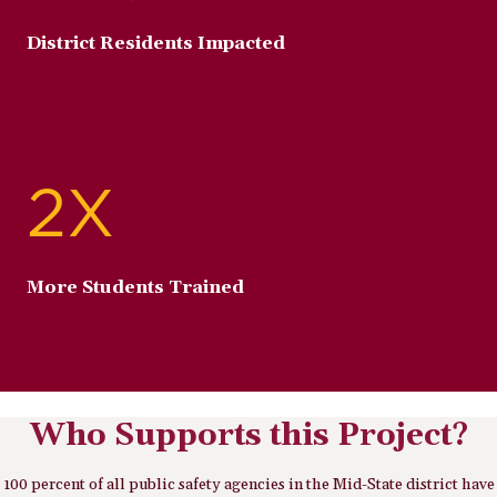
District Residents Impacted
2X
More Students Trained
Who Supports this Project?
100 percent of all public safety agencies in the Mid-State district have