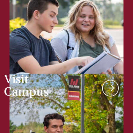
Visit
Campus