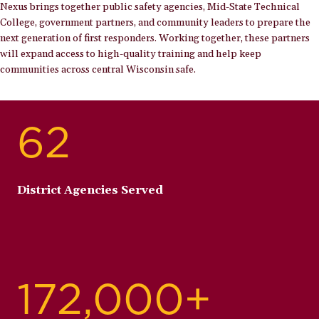
Nexus brings together public safety agencies, Mid-State Technical
College, government partners, and community leaders to prepare the
next generation of first responders. Working together, these partners
will expand access to high-quality training and help keep
communities across central Wisconsin safe.
62
District Agencies Served
172,000+