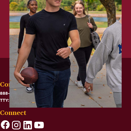
Contact
888-575-6782
TTY: 711
Connect