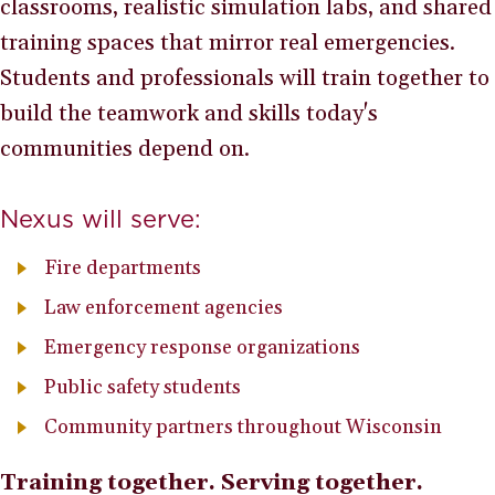
classrooms, realistic simulation labs, and shared
training spaces that mirror real emergencies.
Students and professionals will train together to
build the teamwork and skills today's
communities depend on.
Nexus will serve:
Fire departments
Law enforcement agencies
Emergency response organizations
Public safety students
Community partners throughout Wisconsin
Training together. Serving together.