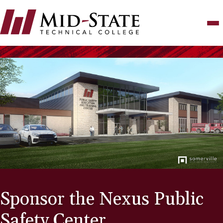
Skip
to
main
content
Sponsor the Nexus Public
Safety Center