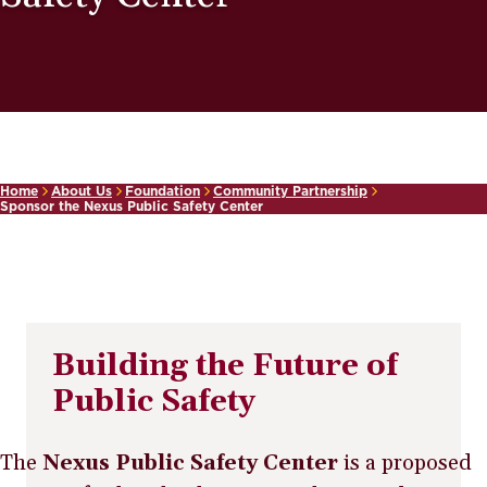
Home
About Us
Foundation
Community Partnership
Sponsor the Nexus Public Safety Center
Building the Future of
Public Safety
The
Nexus Public Safety Center
is a proposed