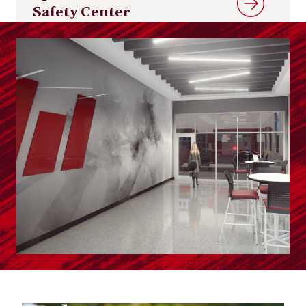
Safety Center