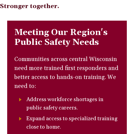
Stronger together.
Meeting Our Region's
Public Safety Needs
Communities across central Wisconsin
need more trained first responders and
better access to hands-on training. We
need to:
Address workforce shortages in
public safety careers.
Expand access to specialized training
close to home.