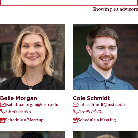
Showing 10 advisors
Belle Morgan
Cole Schmidt
isabella.morgan@mstc.edu
cole.schmidt@mstc.edu
715-422-5595
715-997-6731
Schedule a Meeting
Schedule a Meeting