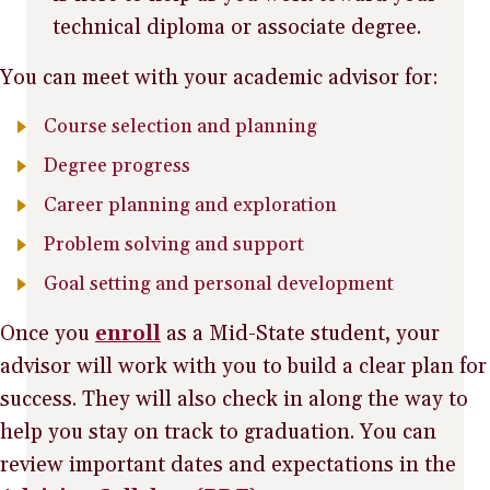
technical diploma or associate degree.
You can meet with your academic advisor for:
Course selection and planning
Degree progress
Career planning and exploration
Problem solving and support
Goal setting and personal development
Once you
enroll
as a Mid-State student, your
advisor will work with you to build a clear plan for
success. They will also check in along the way to
help you stay on track to graduation. You can
review important dates and expectations in the