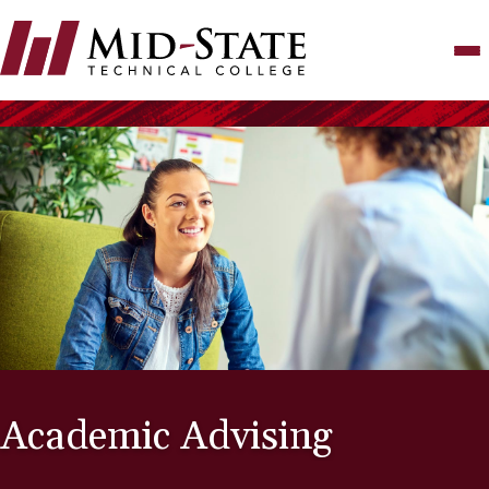
Skip
to
main
content
Academic Advising