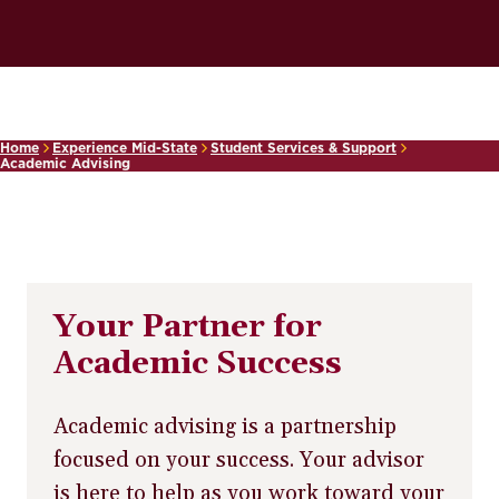
Home
Experience Mid-State
Student Services & Support
Academic Advising
Your Partner for
Academic Success
Academic advising is a partnership
focused on your success. Your advisor
is here to help as you work toward your