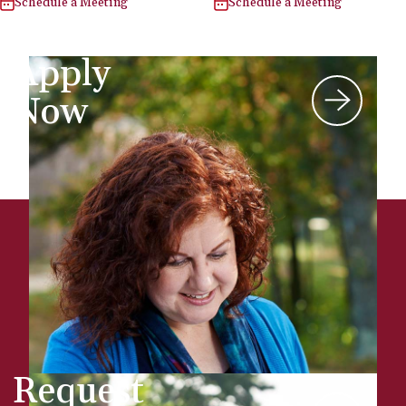
Schedule a Meeting
Schedule a Meeting
Apply
Now
Request