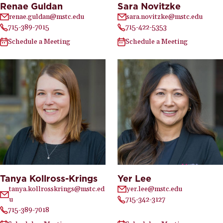
Renae Guldan
Sara Novitzke
renae.guldan@mstc.edu
sara.novitzke@mstc.edu
715-389-7015
715-422-5353
Schedule a Meeting
Schedule a Meeting
Tanya Kollross-Krings
Yer Lee
tanya.kollrosskrings@mstc.ed
yer.lee@mstc.edu
u
715-342-3127
715-389-7018