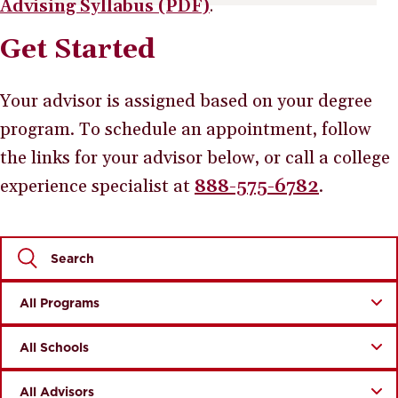
Advising Syllabus (PDF)
.
Get Started
Your advisor is assigned based on your degree
program. To schedule an appointment, follow
the links for your advisor below, or call a college
experience specialist at
888-575-6782
.