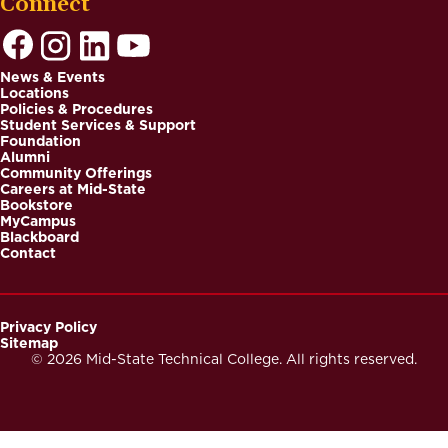
Connect
News & Events
Locations
Footer
Policies & Procedures
Student Services & Support
Foundation
Alumni
Community Offerings
Careers at Mid-State
Bookstore
MyCampus
Blackboard
Contact
Privacy Policy
Sitemap
Footer
© 2026 Mid-State Technical College. All rights reserved.
Secondary