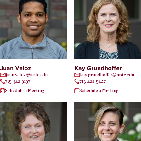
Juan Veloz
Kay Grundhoffer
juan.veloz@mstc.edu
kay.grundhoffer@mstc.edu
715-342-3137
715-422-5447
Schedule a Meeting
Schedule a Meeting