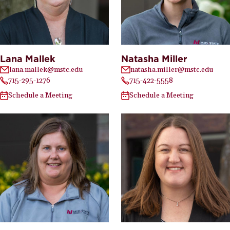
Lana Mallek
Natasha Miller
lana.mallek@mstc.edu
natasha.miller@mstc.edu
715-295-1276
715-422-5558
Schedule a Meeting
Schedule a Meeting