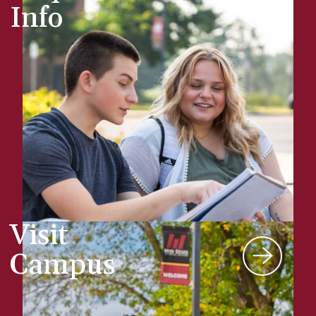
Info
Visit
Campus