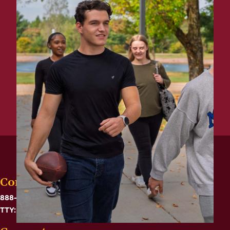
Contact
888-575-6782
TTY: 711