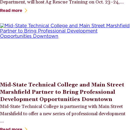
Department, will host Ag Rescue Training on Oct. 23–24,…
Read more
Mid‑State Technical College and Main Street
Marshfield Partner to Bring Professional
Development Opportunities Downtown
Mid-State Technical College is partnering with Main Street
Marshfield to offer a new series of professional development
…
Read more