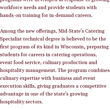
workforce needs and provide students with
hands-on training for in-demand careers.
Among the new offerings, Mid-State's Catering
Specialist technical degree is believed to be the
first program of its kind in Wisconsin
,
preparing
students for careers in catering operations,
event food service, culinary production and
hospitality management. The program combines
culinary expertise with business and event
execution skills, giving graduates a competitive
advantage in one of the state's growing
hospitality sectors.