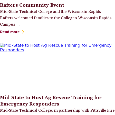
Rafters Community Event
Mid-State Technical College and the Wisconsin Rapids
Rafters welcomed families to the College's Wisconsin Rapids
Campus …
Read more
Mid‑State to Host Ag Rescue Training for
Emergency Responders
Mid-State Technical College, in partnership with Pittsville Fire