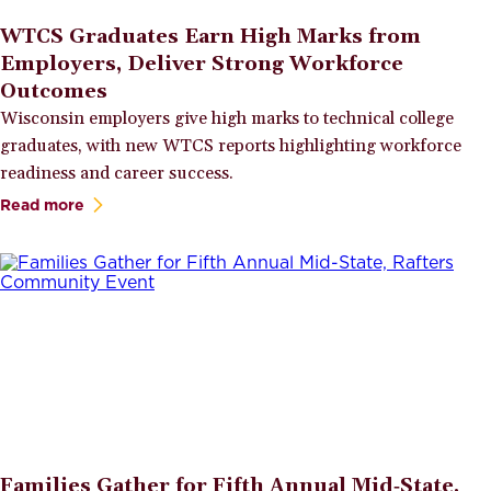
WTCS Graduates Earn High Marks from
Employers, Deliver Strong Workforce
Outcomes
Wisconsin employers give high marks to technical college
graduates, with new WTCS reports highlighting workforce
readiness and career success.
Read more
Families Gather for Fifth Annual Mid‑State,