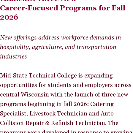
Career‑Focused Programs for Fall
2026
New offerings address workforce demands in
hospitality, agriculture, and transportation
industries
Mid-State Technical College is expanding
opportunities for students and employers across
central Wisconsin with the launch of three new
programs beginning in fall 2026: Catering
Specialist, Livestock Technician and Auto
Collision Repair & Refinish Technician. The
programs were developed in response to growing