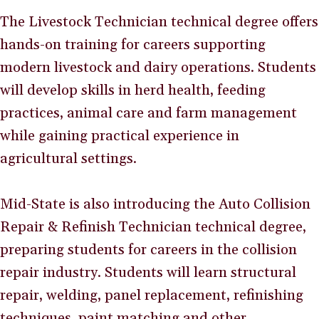
The Livestock Technician technical degree offers
hands-on training for careers supporting
modern livestock and dairy operations. Students
will develop skills in herd health, feeding
practices, animal care and farm management
while gaining practical experience in
agricultural settings.
Mid-State is also introducing the Auto Collision
Repair & Refinish Technician technical degree,
preparing students for careers in the collision
repair industry. Students will learn structural
repair, welding, panel replacement, refinishing
techniques, paint matching and other