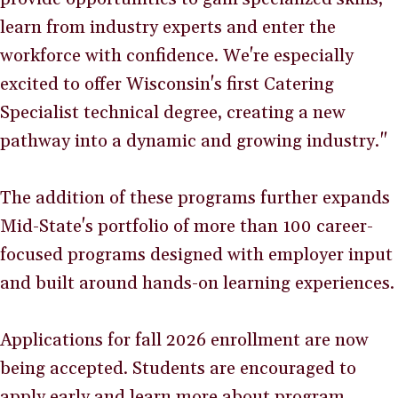
learn from industry experts and enter the
workforce with confidence. We're especially
excited to offer Wisconsin's first Catering
Specialist technical degree, creating a new
pathway into a dynamic and growing industry."
The addition of these programs further expands
Mid-State's portfolio of more than 100 career-
focused programs designed with employer input
and built around hands-on learning experiences.
Applications for fall 2026 enrollment are now
being accepted. Students are encouraged to
apply early and learn more about program