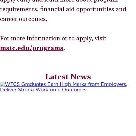
requirements, financial aid opportunities and
career outcomes.
For more information or to apply, visit
mstc.edu/programs
.
Latest News