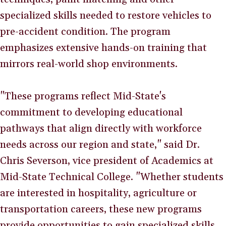
specialized skills needed to restore vehicles to
pre-accident condition. The program
emphasizes extensive hands-on training that
mirrors real-world shop environments.
"These programs reflect Mid-State's
commitment to developing educational
pathways that align directly with workforce
needs across our region and state," said Dr.
Chris Severson, vice president of Academics at
Mid-State Technical College. "Whether students
are interested in hospitality, agriculture or
transportation careers, these new programs
provide opportunities to gain specialized skills,