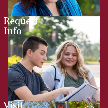
Request
Info
Visit