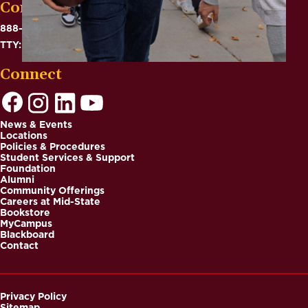
Contact
888-575-6782
TTY: 711
Connect
News & Events
Locations
Footer
Policies & Procedures
Student Services & Support
Foundation
Alumni
Community Offerings
Careers at Mid-State
Bookstore
MyCampus
Blackboard
Contact
Privacy Policy
Sitemap