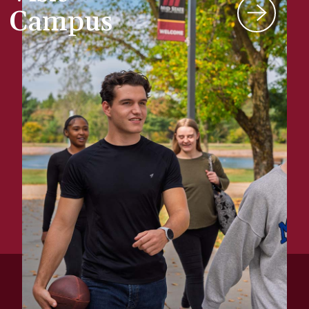
Campus