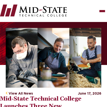
Skip
to
main
content
Image
View All News
June 17, 2026
Mid‑State Technical College
Launches Three New