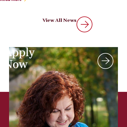
View All News
Apply
Now